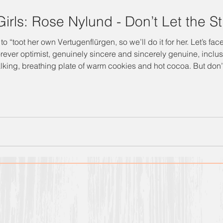
irls: Rose Nylund - Don’t Let the St
Vertugenflürgen, so we’ll do it for her. Let’s face it: she’s the Golden Girl you
orever optimist, genuinely sincere and sincerely genuine, inclu
ing plate of warm cookies and hot cocoa. But don’t get it twisted: she’s also
nd not to be underestimated. Sometimes her best qualities – alo