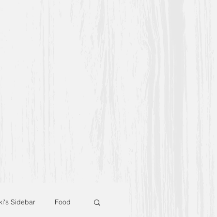
ki's Sidebar
Food