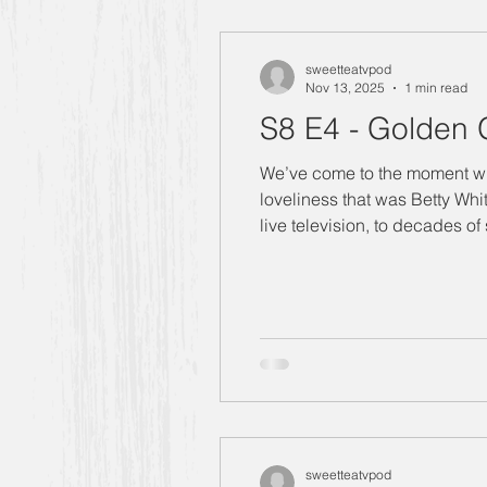
"Designing Women" Season 4
sweetteatvpod
Nov 13, 2025
1 min read
S8 E4 - Golden G
Manners Moment with Mrs. Smith
We’ve come to the moment whe
loveliness that was Betty White. Betty White grew up with television and she paid her dues. From hours in full 
live television, to decades of
"Designing Women" Season 6
and entertainment. The part we
Carlene
Allison
"Design
Golden Girls
sweetteatvpod