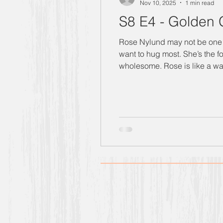
Nov 10, 2025
1 min read
S8 E4 - Golden G
Rose Nylund may not be one to “toot her own 
want to hug most. She’s the f
wholesome. Rose is like a walking, breath
strong, wildly competitive, a