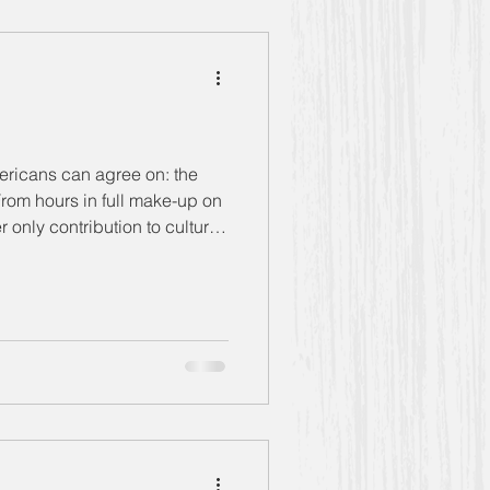
g Women" Season 5
mericans can agree on: the
 only contribution to culture
Bernice
Anthony
rtainers she ran wit
Book Club