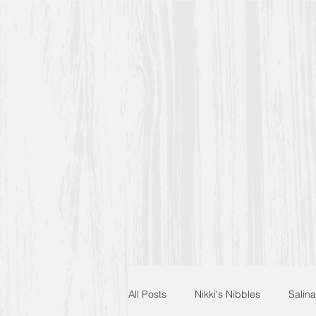
All Posts
Nikki's Nibbles
Salina