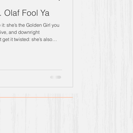
. Olaf Fool Ya
sive, and downright
ng with heavy helping of naiv