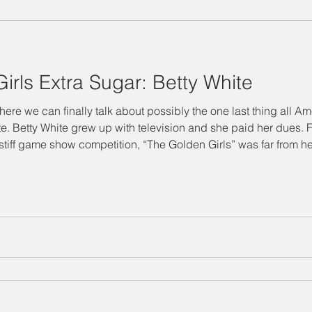
"Designing Women" Season 3
Special Episode
"Designin
irls Extra Sugar: Betty White
Salina's Nibbles
Summer Vacation
Suzanne Watch
re we can finally talk about possibly the one last thing all A
make-up on
 stiff game show competition, “The Golden Girls” was far from her
Technology Takedown
Mary Jo
Julia
Delta Burke
 don’t often hear about is the influential network of female ente
ing Women" Season 7
BJ
Judith Ivey
Dixie Carter