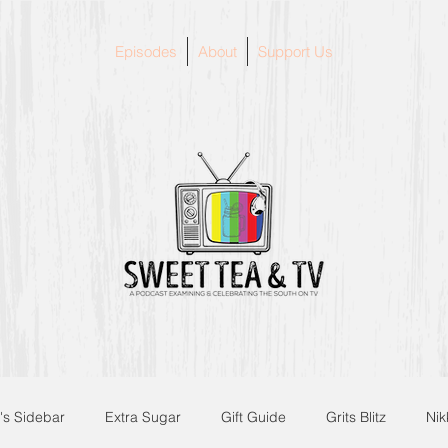
Episodes
About
Support Us
's Sidebar
Extra Sugar
Gift Guide
Grits Blitz
Nik