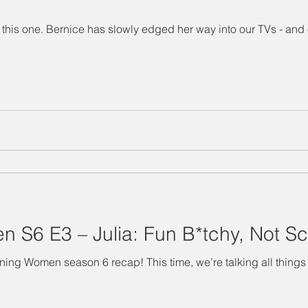
this one. Bernice has slowly edged her way into our TVs - and o
 S6 E3 – Julia: Fun B*tchy, Not Sc
g all things The Terminator. ahem We