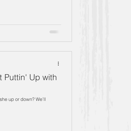
Puttin' Up with
 she up or down? We’ll