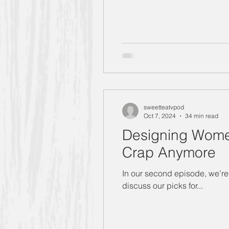
sweetteatvpod
Oct 7, 2024
34 min read
Designing Women
Crap Anymore
In our second episode, we’re 
discuss our picks for...