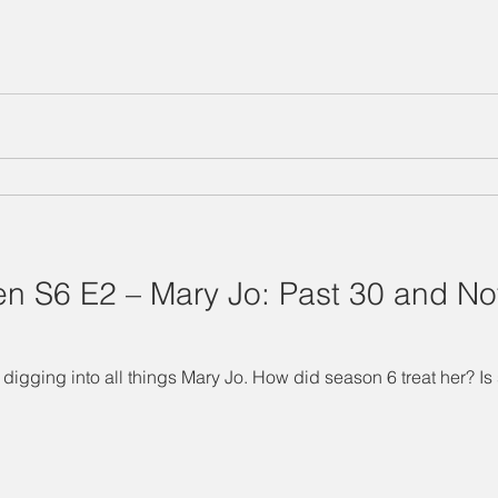
 S6 E2 – Mary Jo: Past 30 and Not 
digging into all things Mary Jo. How did season 6 treat her? Is