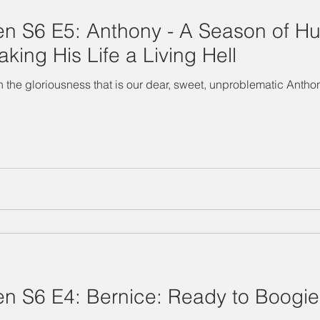
n S6 E5: Anthony - A Season of H
ing His Life a Living Hell
vel in the gloriousness that is our dear, sweet, unproblematic An
 S6 E4: Bernice: Ready to Boogie