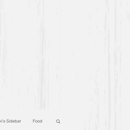
ki's Sidebar
Food