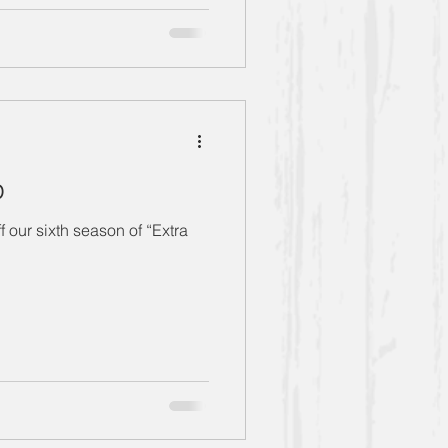
p
 our sixth season of “Extra