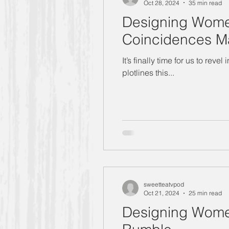
Oct 28, 2024
35 min read
Designing Wome
Coincidences Mak
It’s finally time for us to re
plotlines this...
sweetteatvpod
Oct 21, 2024
25 min read
Designing Women