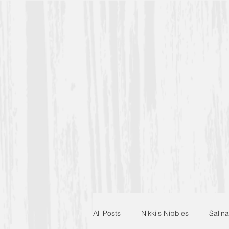
All Posts
Nikki's Nibbles
Salina