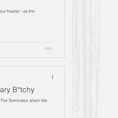
ur hearts! - as the
ary B*tchy