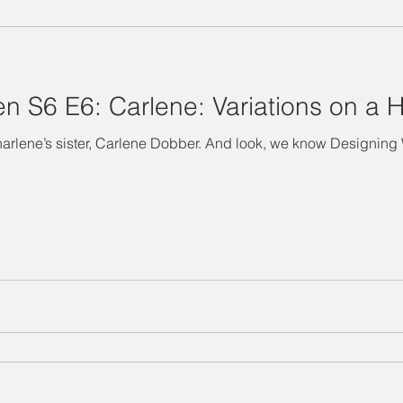
"Designing Women" Season 3
Special Episode
"Designin
 S6 E6: Carlene: Variations on a H
Salina's Nibbles
Summer Vacation
Suzanne Watch
e’s sister, Carlene Dobber. And look, we know Designing Women fans find 
Technology Takedown
Mary Jo
Julia
Delta Burke
ing Women" Season 7
BJ
Judith Ivey
Dixie Carter