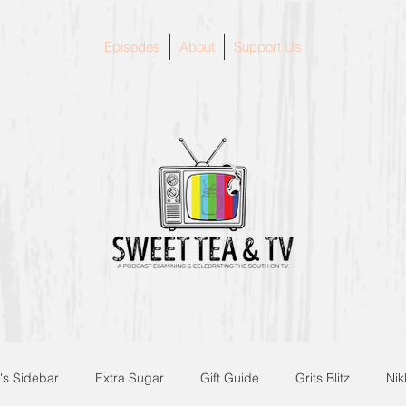
Episodes
About
Support Us
's Sidebar
Extra Sugar
Gift Guide
Grits Blitz
Nik