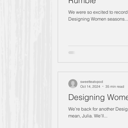
Rumble
We were so excited to record 
Designing Women seasons...
sweetteatvpod
Oct 14, 2024
35 min read
Designing Women
We’re back for another Designing Women season 6 recap! This time, we’re talkin
mean, Julia. We’ll...