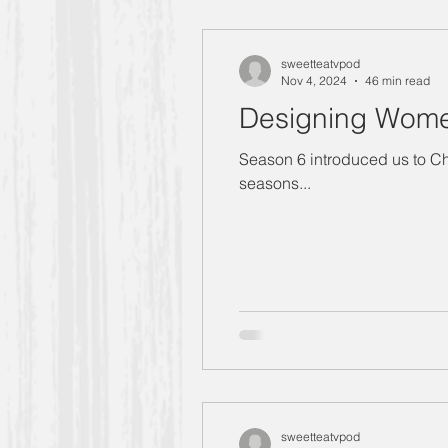
"Designing Women" Season 4
sweetteatvpod
Nov 4, 2024
46 min read
Designing Women
Manners Moment with Mrs. Smith
Season 6 introduced us to Charlen
seasons...
"Designing Women" Season 6
Carlene
Allison
"Design
Golden Girls
sweetteatvpod