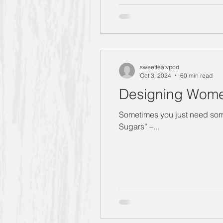
sweetteatvpod
Oct 3, 2024
60 min read
Designing Wome
Sometimes you just need somet
Sugars” –...