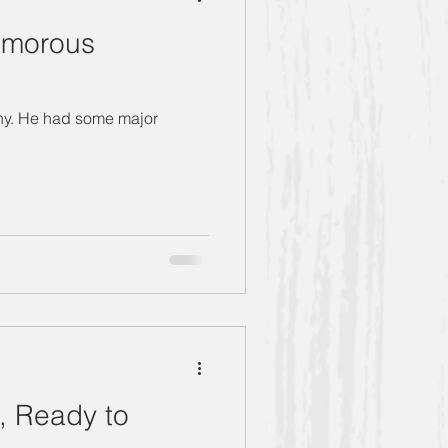
umorous
thony. He had some major
, Ready to