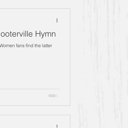
g Women" Season 5
ooterville Hymn
the latter
Bernice
Anthony
Book Club