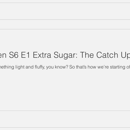
n S6 E1 Extra Sugar: The Catch U
hing light and fluffy, you know? So that’s how we’re starting off