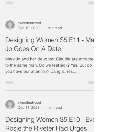
sweetteatvpod
Dec 19, 2023
1 min read
Designing Women S5 E11 - Mary
Jo Goes On A Date
Mary Jo and her daughter Claudia are attracted
to the same man. Do we feel sick? Yes. But do
you have our attention? Dang it. Yes....
sweetteatvpod
Dec 11, 2023
1 min read
Designing Women S5 E10 - Even
Rosie the Riveter Had Urges