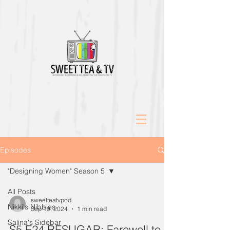
Episodes
"Designing Women" Season 5
All Posts
sweetteatvpod
Nikki's Nibbles
Sep 19, 2024
1 min read
Salina's Sidebar
S5 E24 RESUGAR: Farewell to