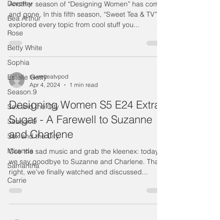
Dorothy
Another season of “Designing Women” has come
and gone. In this fifth season, “Sweet Tea & TV”
Bea Arthur
explored every topic from cool stuff you...
Rose
Betty White
Sophia
Estelle Getty
sweetteatvpod
Apr 4, 2024
1 min read
Season.9
Designing Women S5 E24 Extra
Sex and the City
Sugar - A Farewell to Suzanne
Season 9
and Charlene
Sex and the City
Miranda
Cue the sad music and grab the kleenex: today
we say goodbye to Suzanne and Charlene. That's
Samantha
right, we’ve finally watched and discussed...
Carrie