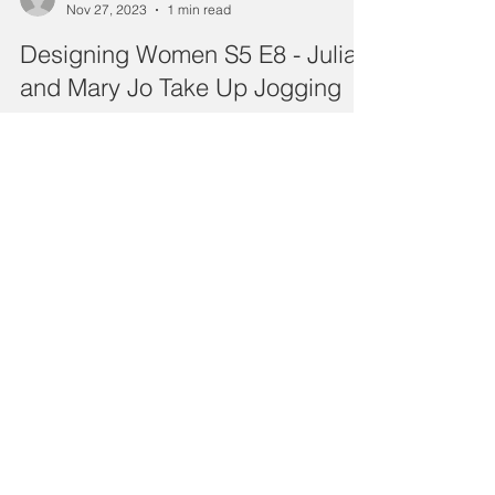
Nov 27, 2023
1 min read
Designing Women S5 E8 - Julia
and Mary Jo Take Up Jogging
Stuck in a rut? Run from it. That’s Mary Jo’s plan –
she drags Julia along. We guess that means
we’re coming, too, but don’t expect us to...
sweetteatvpod
Nov 13, 2023
1 min read
Designing Women S5 E7 - Mary
Jo and the Runaways
Our ladies get houseguests – and a glimpse into
their future – when Mary Jo’s childhood teacher
and her cantankerous friend run away from...