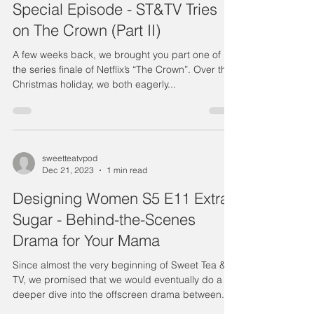
Special Episode - ST&TV Tries
on The Crown (Part II)
A few weeks back, we brought you part one of
the series finale of Netflix’s “The Crown”. Over the
Christmas holiday, we both eagerly...
sweetteatvpod
Dec 21, 2023
1 min read
Designing Women S5 E11 Extra
Sugar - Behind-the-Scenes
Drama for Your Mama
Since almost the very beginning of Sweet Tea &
TV, we promised that we would eventually do a
deeper dive into the offscreen drama between...