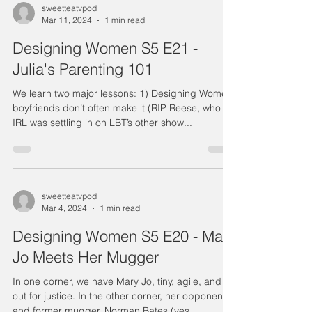
sweetteatvpod
Mar 11, 2024
1 min read
Designing Women S5 E21 -
Julia's Parenting 101
We learn two major lessons: 1) Designing Women
boyfriends don’t often make it (RIP Reese, who
IRL was settling in on LBT’s other show...
sweetteatvpod
Mar 4, 2024
1 min read
Designing Women S5 E20 - Mary
Jo Meets Her Mugger
In one corner, we have Mary Jo, tiny, agile, and
out for justice. In the other corner, her opponent
and former mugger, Norman Bates (yes,...