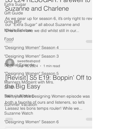
Extra Sugar
Suzanne and Charlene
Gift Guide
As we gear up for season 6, it’s only right to revisit
Grits Blitz
our “Extra Sugar” all about Suzanne and
Nikki's Sidebar
Charlene – one we did whilst still in our...
Food
"Designing Women" Season 4
"Designing Women" Season 3
sweetteatvpod
Special Episode
Sep 16, 2024
1 min read
"Designing Women" Season 5
[Revisit] S5 E19: Boppin’ Off to
Manners Moment with Mrs.
the Big Easy
Smith
Salina's Nibbles
Well, y’all, this Designing Women episode was
both a favorite of ours and listeners, so let’s
Summer Vacation
Laissez les bons temps rouler! While we...
Suzanne Watch
"Designing Women" Season 6