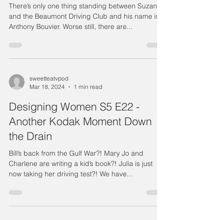
There’s only one thing standing between Suzanne
and the Beaumont Driving Club and his name is
Anthony Bouvier. Worse still, there are...
sweetteatvpod
Mar 18, 2024
1 min read
Designing Women S5 E22 -
Another Kodak Moment Down
the Drain
Bill’s back from the Gulf War?! Mary Jo and
Charlene are writing a kid’s book?! Julia is just
now taking her driving test?! We have...