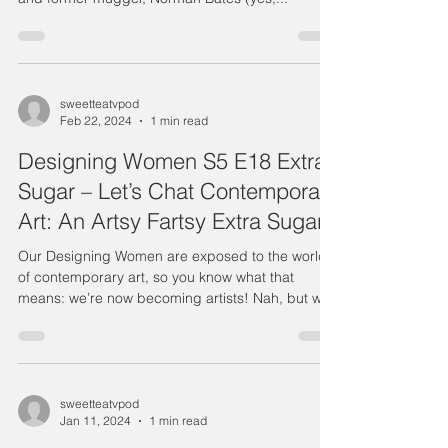
sweetteatvpod
Feb 22, 2024
1 min read
Designing Women S5 E18 Extra
Sugar – Let’s Chat Contemporary
Art: An Artsy Fartsy Extra Sugar
Our Designing Women are exposed to the world
of contemporary art, so you know what that
means: we’re now becoming artists! Nah, but we
do...
sweetteatvpod
Jan 11, 2024
1 min read