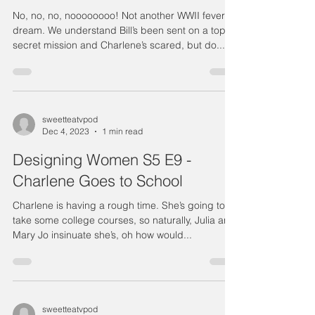
No, no, no, noooooooo! Not another WWII fever
dream. We understand Bill’s been sent on a top
secret mission and Charlene’s scared, but do...
sweetteatvpod
Dec 4, 2023
1 min read
Designing Women S5 E9 -
Charlene Goes to School
Charlene is having a rough time. She’s going to
take some college courses, so naturally, Julia and
Mary Jo insinuate she’s, oh how would...
sweetteatvpod