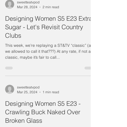
sweetteatvpod
Mar 28, 2024
2 min read
Designing Women S5 E23 Extra
Sugar - Let's Revisit Country
Clubs
This week, we’re replaying a ST&TV “classic” (are
we allowed to call it that???) At any rate, if not a
classic, maybe it’s fair to call...
sweetteatvpod
Mar 25, 2024
1 min read
Designing Women S5 E23 -
Crawling Buck Naked Over
Broken Glass