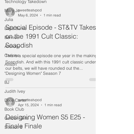
Technology Takedown
Mary Jo
sweetteatvpod
May 6, 2024
1 min read
Julia
Special Episode - ST&TV Takes
Delta Burke
on the 1991 Cult Classic:
Bernice
Soapdish
Anthony
Carlene
This is a special episode one year in the making:
Soapdish. And with this 1991 cult classic under
Allison
our belts, we will have rounded out the...
"Designing Women" Season 7
BJ
Judith Ivey
Dixie Carter
sweetteatvpod
Apr 15, 2024
1 min read
Book Club
Designing Women S5 E25 -
Golden Girls
Finale Finale
Season 8