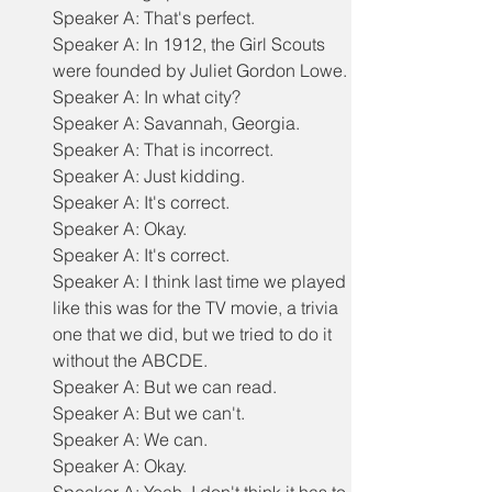
Speaker A: That's perfect.
Speaker A: In 1912, the Girl Scouts 
were founded by Juliet Gordon Lowe.
Speaker A: In what city?
Speaker A: Savannah, Georgia.
Speaker A: That is incorrect.
Speaker A: Just kidding.
Speaker A: It's correct.
Speaker A: Okay.
Speaker A: It's correct.
Speaker A: I think last time we played 
like this was for the TV movie, a trivia 
one that we did, but we tried to do it 
without the ABCDE.
Speaker A: But we can read.
Speaker A: But we can't.
Speaker A: We can.
Speaker A: Okay.