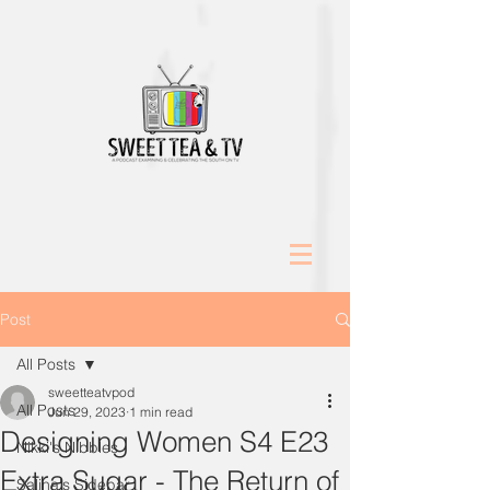
Post
All Posts
sweetteatvpod
All Posts
Jun 29, 2023
1 min read
Designing Women S4 E23
Nikki's Nibbles
Extra Sugar - The Return of
Salina's Sidebar