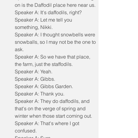
on is the Daffodil place here near us.
Speaker A: It's daffodils, right?
Speaker A: Let me tell you 
something, Nikki.
Speaker A: I thought snowbells were 
snowballs, so I may not be the one to 
ask.
Speaker A: So we have that place, 
the farm, just the staffodils.
Speaker A: Yeah.
Speaker A: Gibbs.
Speaker A: Gibbs Garden.
Speaker A: Thank you.
Speaker A: They do daffodils, and 
that's on the verge of spring and 
winter when those start coming out.
Speaker A: That's where I got 
confused.