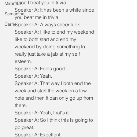
since I beat you in trivia.
Miranda
Speaker A: It has been a while since 
Samantha
you beat me in trivia.
Carrie
Speaker A: Always sheer luck.
Speaker A: I like to end my weekend I 
like to both start and end my 
weekend by doing something to 
really just take a jab at my self 
esteem.
Speaker A: Feels good.
Speaker A: Yeah.
Speaker A: That way I both end the 
week and start the week on a low 
note and then it can only go up from 
there.
Speaker A: Yeah, that's it.
Speaker A: So I think this is going to 
go great.
Speaker A: Excellent.