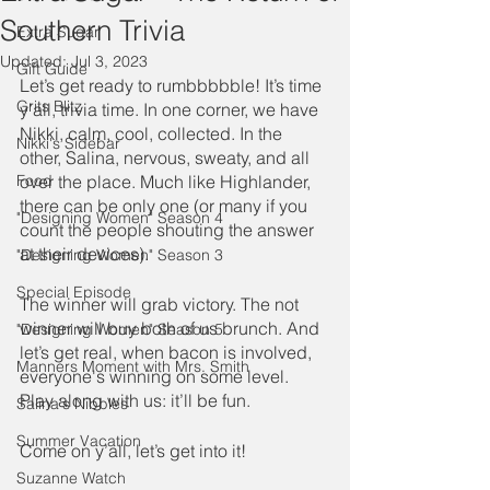
Southern Trivia
Extra Sugar
Updated:
Jul 3, 2023
Gift Guide
Let’s get ready to rumbbbbble! It’s time 
Grits Blitz
y’all, trivia time. In one corner, we have 
Nikki, calm, cool, collected. In the 
Nikki's Sidebar
other, Salina, nervous, sweaty, and all 
Food
over the place. Much like Highlander, 
there can be only one (or many if you 
"Designing Women" Season 4
count the people shouting the answer 
at their devices). 
"Designing Women" Season 3
Special Episode
The winner will grab victory. The not 
winner will buy both of us brunch. And 
"Designing Women" Season 5
let’s get real, when bacon is involved, 
Manners Moment with Mrs. Smith
everyone's winning on some level. 
Play along with us: it’ll be fun. 
Salina's Nibbles
Summer Vacation
Come on y’all, let’s get into it! 
Suzanne Watch