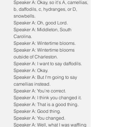
Speaker A: Okay, so it's A, camellias, 
b, daffodils, c, hydranges, or D, 
snowbells.
Speaker A: Oh, good Lord.
Speaker A: Middleton, South 
Carolina.
Speaker A: Wintertime blooms.
Speaker A: Wintertime blooms 
outside of Charleston.
Speaker A: I want to say daffodils.
Speaker A: Okay.
Speaker A: But I'm going to say 
camellias instead.
Speaker A: You're correct.
Speaker A: I think you changed it.
Speaker A: That is a good thing.
Speaker A: Good thing.
Speaker A: You changed.
Speaker A: Well, what I was waffling 