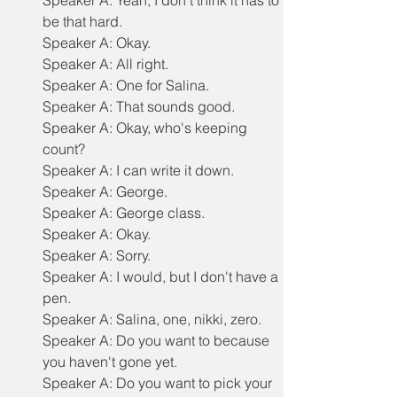
Speaker A: Yeah, I don't think it has to 
be that hard.
Speaker A: Okay.
Speaker A: All right.
Speaker A: One for Salina.
Speaker A: That sounds good.
Speaker A: Okay, who's keeping 
count?
Speaker A: I can write it down.
Speaker A: George.
Speaker A: George class.
Speaker A: Okay.
Speaker A: Sorry.
Speaker A: I would, but I don't have a 
pen.
Speaker A: Salina, one, nikki, zero.
Speaker A: Do you want to because 
you haven't gone yet.
Speaker A: Do you want to pick your 