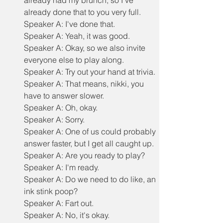
already had my brunch, so I've 
already done that to you very full.
Speaker A: I've done that.
Speaker A: Yeah, it was good.
Speaker A: Okay, so we also invite 
everyone else to play along.
Speaker A: Try out your hand at trivia.
Speaker A: That means, nikki, you 
have to answer slower.
Speaker A: Oh, okay.
Speaker A: Sorry.
Speaker A: One of us could probably 
answer faster, but I get all caught up.
Speaker A: Are you ready to play?
Speaker A: I'm ready.
Speaker A: Do we need to do like, an 
ink stink poop?
Speaker A: Fart out.
Speaker A: No, it's okay.