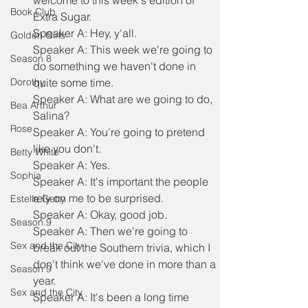
welcome to this week's edition of 
Book Club
Extra Sugar.
Speaker A: Hey, y'all.
Golden Girls
Speaker A: This week we're going to 
Season 8
do something we haven't done in 
Dorothy
quite some time.
Speaker A: What are we going to do, 
Bea Arthur
Salina?
Rose
Speaker A: You're going to pretend 
like you don't.
Betty White
Speaker A: Yes.
Sophia
Speaker A: It's important the people 
rely on me to be surprised.
Estelle Getty
Speaker A: Okay, good job.
Season.9
Speaker A: Then we're going to 
Sex and the City
break out the Southern trivia, which I 
don't think we've done in more than a 
Season 9
year.
Sex and the City
Speaker A: It's been a long time 