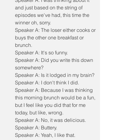
Speaker A: I was thinking about it 
and just based on the string of 
episodes we've had, this time the 
winner oh, sorry.
Speaker A: The loser either cooks or 
buys the other one breakfast or 
brunch.
Speaker A: It's so funny.
Speaker A: Did you write this down 
somewhere?
Speaker A: Is it lodged in my brain?
Speaker A: I don't think I did.
Speaker A: Because I was thinking 
this morning brunch would be a fun, 
but I feel like you did that for me 
today, but like, wrong.
Speaker A: No, it was delicious.
Speaker A: Buttery.
Speaker A: Yeah, I like that.