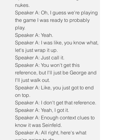
nukes.
Speaker A: Oh, I guess we're playing 
the game I was ready to probably 
play.
Speaker A: Yeah.
Speaker A: I was like, you know what, 
let's just wrap it up.
Speaker A: Just call it.
Speaker A: You won't get this 
reference, but I'll just be George and 
I'll just walk out.
Speaker A: Like, you just got to end 
on top.
Speaker A: I don't get that reference.
Speaker A: Yeah, I got it.
Speaker A: Enough context clues to 
know it was Seinfeld.
Speaker A: All right, here's what 