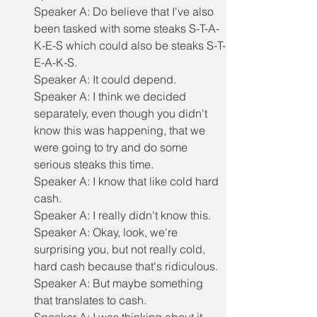
Speaker A: Do believe that I've also 
been tasked with some steaks S-T-A-
K-E-S which could also be steaks S-T-
E-A-K-S.
Speaker A: It could depend.
Speaker A: I think we decided 
separately, even though you didn't 
know this was happening, that we 
were going to try and do some 
serious steaks this time.
Speaker A: I know that like cold hard 
cash.
Speaker A: I really didn't know this.
Speaker A: Okay, look, we're 
surprising you, but not really cold, 
hard cash because that's ridiculous.
Speaker A: But maybe something 
that translates to cash.