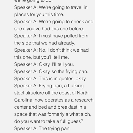
we're going to do.
Speaker A: We're going to travel in 
places for you this time.
Speaker A: We're going to check and 
see if you've had this one before.
Speaker A: I must have pulled from 
the side that we had already.
Speaker A: No, I don't think we had 
this one, but you'll tell me.
Speaker A: Okay, I'll tell you.
Speaker A: Okay, so the frying pan.
Speaker A: This is in quotes, okay.
Speaker A: Frying pan, a hulking 
steel structure off the coast of North 
Carolina, now operates as a research 
center and bed and breakfast in a 
space that was formerly a what a oh, 
do you want to take a full guess?
Speaker A: The frying pan.