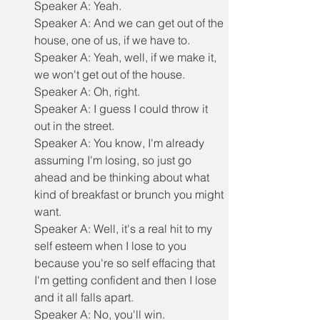
Speaker A: Yeah.
Speaker A: And we can get out of the 
house, one of us, if we have to.
Speaker A: Yeah, well, if we make it, 
we won't get out of the house.
Speaker A: Oh, right.
Speaker A: I guess I could throw it 
out in the street.
Speaker A: You know, I'm already 
assuming I'm losing, so just go 
ahead and be thinking about what 
kind of breakfast or brunch you might 
want.
Speaker A: Well, it's a real hit to my 
self esteem when I lose to you 
because you're so self effacing that 
I'm getting confident and then I lose 
and it all falls apart.
Speaker A: No, you'll win.