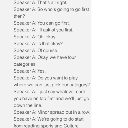
Speaker A: That's all right.
Speaker A: So who's going to go first 
then?
Speaker A: You can go first.
Speaker A: I'll ask of you first.
Speaker A: Oh, okay.
Speaker A: Is that okay?
Speaker A: Of course.
Speaker A: Okay, we have four 
categories.
Speaker A: Yes.
Speaker A: Do you want to play 
where we can just pick our category?
Speaker A: I just say whatever card 
you have on top first and we'll just go 
down the line.
Speaker A: Minor spread out in a row.
Speaker A: We're going to do start 
from reading sports and Culture.