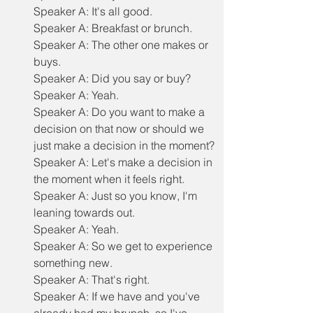
Speaker A: It's all good.
Speaker A: Breakfast or brunch.
Speaker A: The other one makes or 
buys.
Speaker A: Did you say or buy?
Speaker A: Yeah.
Speaker A: Do you want to make a 
decision on that now or should we 
just make a decision in the moment?
Speaker A: Let's make a decision in 
the moment when it feels right.
Speaker A: Just so you know, I'm 
leaning towards out.
Speaker A: Yeah.
Speaker A: So we get to experience 
something new.
Speaker A: That's right.
Speaker A: If we have and you've 