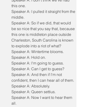
Speaker A: I don't think we've had 
this one.
Speaker A: I pulled it straight from the 
middle.
Speaker A: So if we did, that would 
be so nice that you say that, because 
this one is middleton place outside 
Charleston, South Carolina is known 
to explode into a riot of what?
Speaker A: Wintertime blooms.
Speaker A: Hold on.
Speaker A: I'm going to guess.
Speaker A: Can I get to guess?
Speaker A: And then if I'm not 
confident, then I can hear all of them.
Speaker A: Absolutely.
Speaker A: Queen settius.
Speaker A: Now I want to hear them 
all.