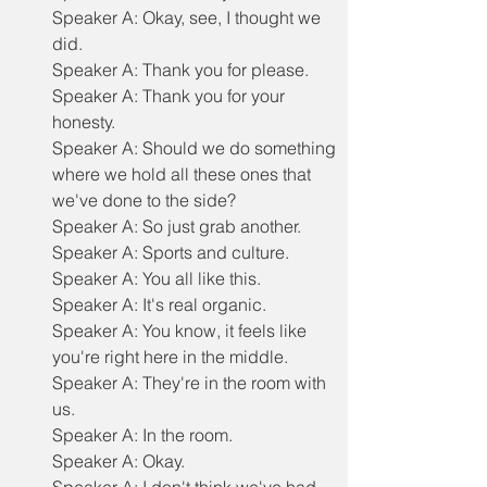
Speaker A: Okay, see, I thought we 
did.
Speaker A: Thank you for please.
Speaker A: Thank you for your 
honesty.
Speaker A: Should we do something 
where we hold all these ones that 
we've done to the side?
Speaker A: So just grab another.
Speaker A: Sports and culture.
Speaker A: You all like this.
Speaker A: It's real organic.
Speaker A: You know, it feels like 
you're right here in the middle.
Speaker A: They're in the room with 
us.
Speaker A: In the room.
Speaker A: Okay.