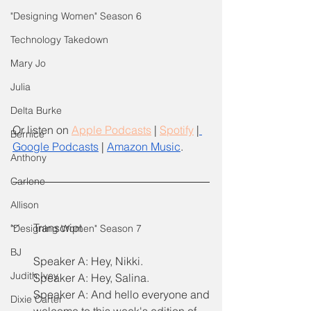
"Designing Women" Season 6
Technology Takedown
Mary Jo
Julia
Delta Burke
Or listen on
Apple Podcasts
 |
Spotify
 |
Bernice
Google Podcasts
 | 
Amazon Music
.
Anthony
Carlene
Allison
Transcript
"Designing Women" Season 7
BJ
Speaker A: Hey, Nikki.
Judith Ivey
Speaker A: Hey, Salina.
Speaker A: And hello everyone and 
Dixie Carter