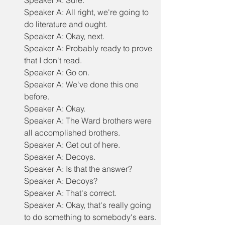
Speaker A: Sure.
Speaker A: All right, we're going to 
do literature and ought.
Speaker A: Okay, next.
Speaker A: Probably ready to prove 
that I don't read.
Speaker A: Go on.
Speaker A: We've done this one 
before.
Speaker A: Okay.
Speaker A: The Ward brothers were 
all accomplished brothers.
Speaker A: Get out of here.
Speaker A: Decoys.
Speaker A: Is that the answer?
Speaker A: Decoys?
Speaker A: That's correct.
Speaker A: Okay, that's really going 
to do something to somebody's ears.