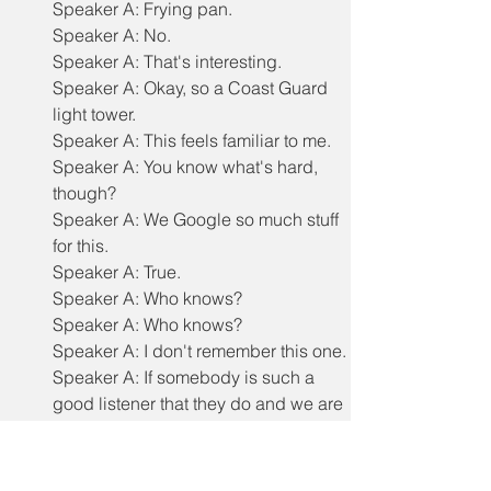
Speaker A: Frying pan.
Speaker A: No.
Speaker A: That's interesting.
Speaker A: Okay, so a Coast Guard 
light tower.
Speaker A: This feels familiar to me.
Speaker A: You know what's hard, 
though?
Speaker A: We Google so much stuff 
for this.
Speaker A: True.
Speaker A: Who knows?
Speaker A: Who knows?
Speaker A: I don't remember this one.
Speaker A: If somebody is such a 
good listener that they do and we are 
unintentionally cheating right now, 
they can call us out.
Speaker A: Okay, that's true.