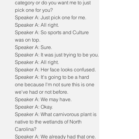
category or do you want me to just 
pick one for you?
Speaker A: Just pick one for me.
Speaker A: All right.
Speaker A: So sports and Culture 
was on top.
Speaker A: Sure.
Speaker A: It was just trying to be you.
Speaker A: All right.
Speaker A: Her face looks confused.
Speaker A: It's going to be a hard 
one because I'm not sure this is one 
we've had or not before.
Speaker A: We may have.
Speaker A: Okay.
Speaker A: What carnivorous plant is 
native to the wetlands of North 
Carolina?
Speaker A: We already had that one.