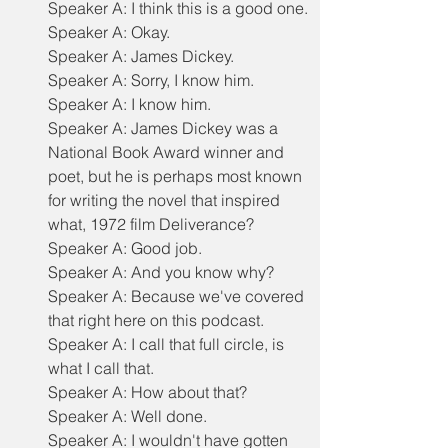
Speaker A: I think this is a good one.
Speaker A: Okay.
Speaker A: James Dickey.
Speaker A: Sorry, I know him.
Speaker A: I know him.
Speaker A: James Dickey was a 
National Book Award winner and 
poet, but he is perhaps most known 
for writing the novel that inspired 
what, 1972 film Deliverance?
Speaker A: Good job.
Speaker A: And you know why?
Speaker A: Because we've covered 
that right here on this podcast.
Speaker A: I call that full circle, is 
what I call that.
Speaker A: How about that?
Speaker A: Well done.
Speaker A: I wouldn't have gotten 