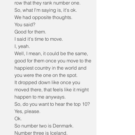
row that they rank number one.
So, what I'm saying is, it's ok.
We had opposite thoughts.
You said?
Good for them.
I said it's time to move.
I, yeah.
Well, I mean, it could be the same, 
good for them once you move to the 
happiest country in the world and 
you were the one on the spot.
It dropped down like once you 
moved there, that feels like it might 
happen to me anyways.
So, do you want to hear the top 10?
Yes, please.
Ok.
So number two is Denmark.
Number three is Iceland.