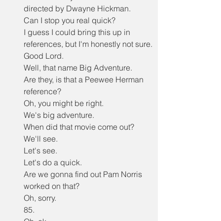
directed by Dwayne Hickman.
Can I stop you real quick?
I guess I could bring this up in 
references, but I'm honestly not sure.
Good Lord.
Well, that name Big Adventure.
Are they, is that a Peewee Herman 
reference?
Oh, you might be right.
We's big adventure.
When did that movie come out?
We'll see.
Let's see.
Let's do a quick.
Are we gonna find out Pam Norris 
worked on that?
Oh, sorry.
85.