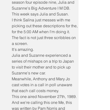
season four episode nine, Julia and 
Suzanne's Big Adventure I M DB.
This week says Julia and Susan.
I think Salina just messes with me 
picking out these descriptions for the, 
for the 5:00 AM when I'm doing it.
The fact is not just three scribbles on 
a screen.
It's amazing.
Julia and Suzanne experienced a 
series of mishaps on a trip to Japan 
to visit their mother and to pick up 
Suzanne's new car.
Meanwhile, Anthony and Mary Jo 
cast votes in a call in poll unaware 
that each call costs money.
This one aired November 27th, 1989.
And we're calling this one Me, this 
was written by Pam Norris and 