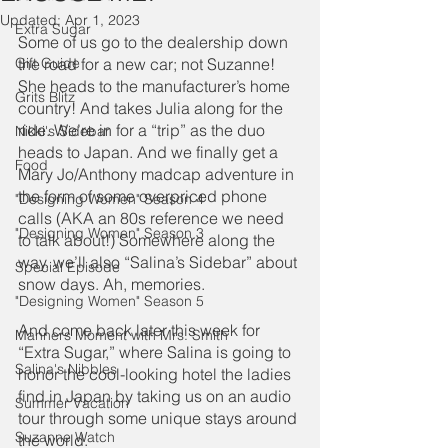
Updated:
Apr 1, 2023
Extra Sugar
Some of us go to the dealership down 
Gift Guide
the road for a new car; not Suzanne! 
She heads to the manufacturer’s home 
Grits Blitz
country! And takes Julia along for the 
ride. We’re in for a “trip” as the duo 
Nikki's Sidebar
heads to Japan. And we finally get a 
Food
Mary Jo/Anthony madcap adventure in 
the form of some overpriced phone 
"Designing Women" Season 4
calls (AKA an 80s reference we need 
"Designing Women" Season 3
to talk about!) Somewhere along the 
way, we’ll also “Salina’s Sidebar” about 
Special Episode
snow days. Ah, memories.
"Designing Women" Season 5
And come back later this week for 
Manners Moment with Mrs. Smith
“Extra Sugar,” where Salina is going to 
Salina's Nibbles
honor the cool-looking hotel the ladies 
find in Japan by taking us on an audio 
Summer Vacation
tour through some unique stays around 
Suzanne Watch
the world.