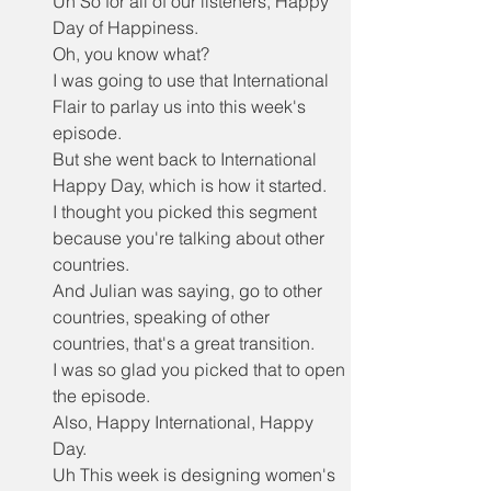
Uh So for all of our listeners, Happy 
Day of Happiness.
Oh, you know what?
I was going to use that International 
Flair to parlay us into this week's 
episode.
But she went back to International 
Happy Day, which is how it started.
I thought you picked this segment 
because you're talking about other 
countries.
And Julian was saying, go to other 
countries, speaking of other 
countries, that's a great transition.
I was so glad you picked that to open 
the episode.
Also, Happy International, Happy 
Day.
Uh This week is designing women's 