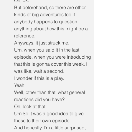
Oh, ok.
But beforehand, so there are other 
kinds of big adventures too if 
anybody happens to question 
anything about how this might be a 
reference.
Anyways, it just struck me.
Um, when you said it in the last 
episode, when you were introducing 
that this is gonna cover this week, I 
was like, wait a second.
I wonder if this is a play.
Yeah.
Well, other than that, what general 
reactions did you have?
Oh, look at that.
Um So it was a good idea to give 
these to their own episode.
And honestly, I'm a little surprised, 