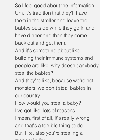
So I feel good about the information.
Um, it's tradition that they'll have 
them in the stroller and leave the 
babies outside while they go in and 
have dinner and then they come 
back out and get them.
And it's something about like 
building their immune systems and 
people are like, why doesn't anybody 
steal the babies?
And they're like, because we're not 
monsters, we don't steal babies in 
our country.
How would you steal a baby?
I've got like, lots of reasons.
I mean, first of all, it's really wrong 
and that's a terrible thing to do.
But, like, also you're stealing a 