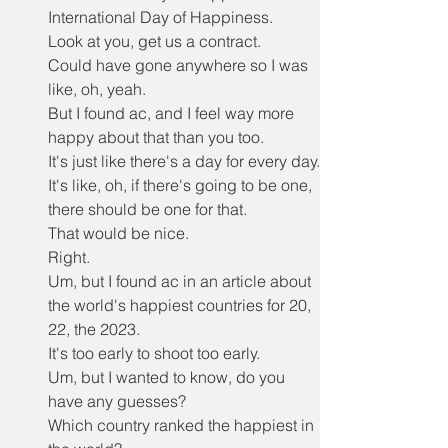
International Day of Happiness.
Look at you, get us a contract.
Could have gone anywhere so I was 
like, oh, yeah.
But I found ac, and I feel way more 
happy about that than you too.
It's just like there's a day for every day.
It's like, oh, if there's going to be one, 
there should be one for that.
That would be nice.
Right.
Um, but I found ac in an article about 
the world's happiest countries for 20, 
22, the 2023.
It's too early to shoot too early.
Um, but I wanted to know, do you 
have any guesses?
Which country ranked the happiest in 