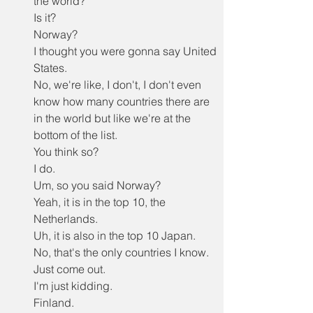
the world?
Is it?
Norway?
I thought you were gonna say United 
States.
No, we're like, I don't, I don't even 
know how many countries there are 
in the world but like we're at the 
bottom of the list.
You think so?
I do.
Um, so you said Norway?
Yeah, it is in the top 10, the 
Netherlands.
Uh, it is also in the top 10 Japan.
No, that's the only countries I know.
Just come out.
I'm just kidding.
Finland.