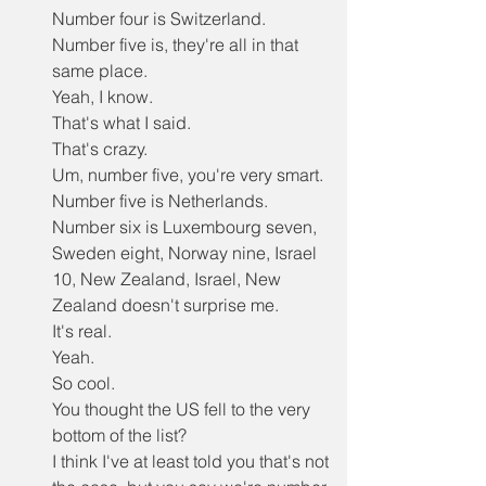
Number four is Switzerland.
Number five is, they're all in that 
same place.
Yeah, I know.
That's what I said.
That's crazy.
Um, number five, you're very smart.
Number five is Netherlands.
Number six is Luxembourg seven, 
Sweden eight, Norway nine, Israel 
10, New Zealand, Israel, New 
Zealand doesn't surprise me.
It's real.
Yeah.
So cool.
You thought the US fell to the very 
bottom of the list?
I think I've at least told you that's not 