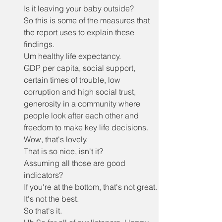
Is it leaving your baby outside?
So this is some of the measures that 
the report uses to explain these 
findings.
Um healthy life expectancy.
GDP per capita, social support, 
certain times of trouble, low 
corruption and high social trust, 
generosity in a community where 
people look after each other and 
freedom to make key life decisions.
Wow, that's lovely.
That is so nice, isn't it?
Assuming all those are good 
indicators?
If you're at the bottom, that's not great.
It's not the best.
So that's it.