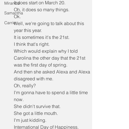
It does start on March 20.
Miranda
Oh, it does so many things.
Samantha
Ok.
Carrie
Well, we're going to talk about this 
year this year.
It is sometimes it's the 21st.
I think that's right.
Which would explain why I told 
Carolina the other day that the 21st 
was the first day of spring.
And then she asked Alexa and Alexa 
disagreed with me.
Oh, really?
I'm gonna have to spend a little time 
now.
She didn't survive that.
She got a little mouth.
I'm just kidding.
International Day of Happiness.