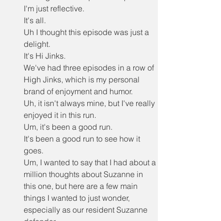
I'm just reflective.
It's all.
Uh I thought this episode was just a 
delight.
It's Hi Jinks.
We've had three episodes in a row of 
High Jinks, which is my personal 
brand of enjoyment and humor.
Uh, it isn't always mine, but I've really 
enjoyed it in this run.
Um, it's been a good run.
It's been a good run to see how it 
goes.
Um, I wanted to say that I had about a 
million thoughts about Suzanne in 
this one, but here are a few main 
things I wanted to just wonder, 
especially as our resident Suzanne 