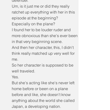
defender.
Um, is it just me or did they really 
ratchet up everything with her in this 
episode at the beginning?
Especially on the plane?
I found her to be louder ruder and 
more obnoxious than she's ever been 
in that very beginning scene.
And then her character, this, I didn't 
think really matched up very well for 
me.
So her character is supposed to be 
well traveled.
Yes.
But she's acting like she's never left 
home before or been on a plane 
before and like, she doesn't know 
anything about the world she called 
Japan, a developing nation.