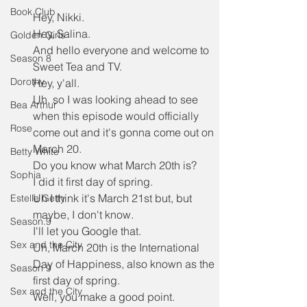
Book Club
Hey, Nikki.
Hey, Salina.
Golden Girls
And hello everyone and welcome to 
Season 8
Sweet Tea and TV.
Dorothy
Hey, y'all.
Uh, so I was looking ahead to see 
Bea Arthur
when this episode would officially 
Rose
come out and it's gonna come out on 
March 20.
Betty White
Do you know what March 20th is?
Sophia
I did it first day of spring.
Uh I think it's March 21st but, but 
Estelle Getty
maybe, I don't know.
Season.9
I'll let you Google that.
Sex and the City
Uh, March 20th is the International 
Day of Happiness, also known as the 
Season 9
first day of spring.
Sex and the City
Well, you make a good point.