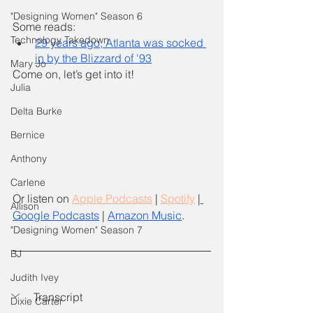
"Designing Women" Season 6
Some reads: 
Technology Takedown
29 years ago, Atlanta was socked 
in by the Blizzard of '93
Mary Jo
Come on, let’s get into it! 
Julia
Delta Burke
Bernice
Anthony
Carlene
Or listen on
Apple Podcasts
 |
Spotify
 |
Allison
Google Podcasts
 | 
Amazon Music
.
"Designing Women" Season 7
BJ
Judith Ivey
Transcript 
Dixie Carter