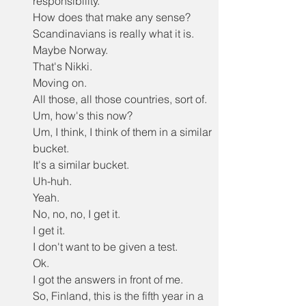
responsibility.
How does that make any sense?
Scandinavians is really what it is.
Maybe Norway.
That's Nikki.
Moving on.
All those, all those countries, sort of.
Um, how's this now?
Um, I think, I think of them in a similar 
bucket.
It's a similar bucket.
Uh-huh.
Yeah.
No, no, no, I get it.
I get it.
I don't want to be given a test.
Ok.
I got the answers in front of me.
So, Finland, this is the fifth year in a 