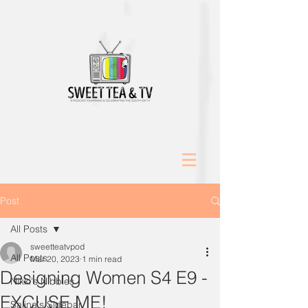
Post
All Posts
sweetteatvpod
All Posts
Mar 20, 2023
1 min read
Designing Women S4 E9 -
Nikki's Nibbles
EXCUSE ME!
Salina's Sidebar