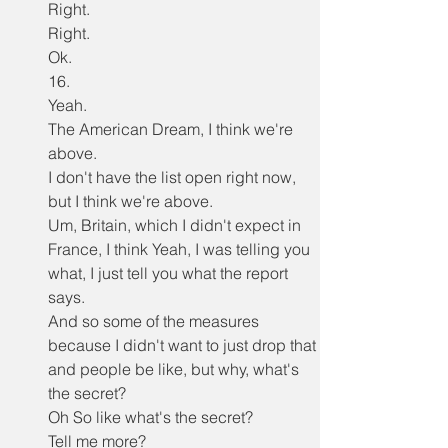
Right.
Right.
Ok.
16.
Yeah.
The American Dream, I think we're 
above.
I don't have the list open right now, 
but I think we're above.
Um, Britain, which I didn't expect in 
France, I think Yeah, I was telling you 
what, I just tell you what the report 
says.
And so some of the measures 
because I didn't want to just drop that 
and people be like, but why, what's 
the secret?
Oh So like what's the secret?
Tell me more?