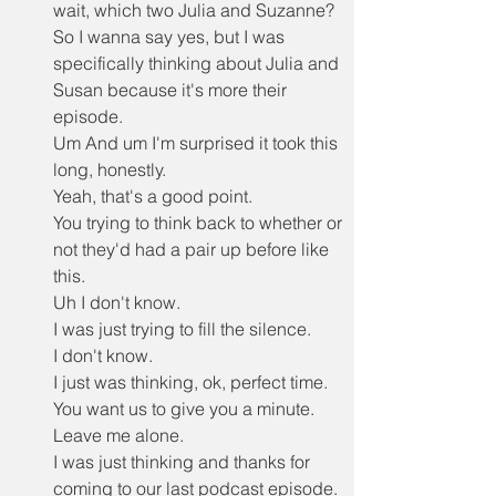
wait, which two Julia and Suzanne?
So I wanna say yes, but I was 
specifically thinking about Julia and 
Susan because it's more their 
episode.
Um And um I'm surprised it took this 
long, honestly.
Yeah, that's a good point.
You trying to think back to whether or 
not they'd had a pair up before like 
this.
Uh I don't know.
I was just trying to fill the silence.
I don't know.
I just was thinking, ok, perfect time.
You want us to give you a minute.
Leave me alone.
I was just thinking and thanks for 
coming to our last podcast episode.