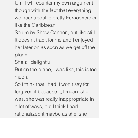
Um, I will counter my own argument 
though with the fact that everything 
we hear about is pretty Eurocentric or 
like the Caribbean.
So um by Show Cannon, but like still 
it doesn't track for me and I enjoyed 
her later on as soon as we get off the 
plane.
She's I delightful.
But on the plane, I was like, this is too 
much.
So I think that I had, I won't say for 
forgiven it because it, I mean, she 
was, she was really inappropriate in 
a lot of ways, but I think I had 
rationalized it maybe as she, she 
even says, like she's in coach and I 
feel like she's used to first class.
And that is a total.