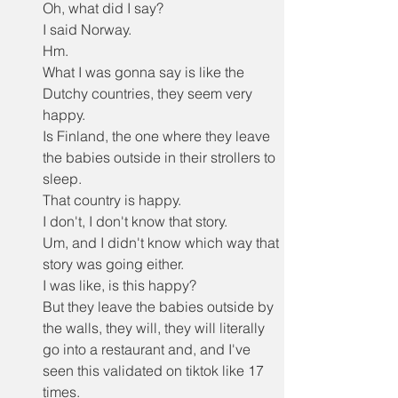
Oh, what did I say?
I said Norway.
Hm.
What I was gonna say is like the 
Dutchy countries, they seem very 
happy.
Is Finland, the one where they leave 
the babies outside in their strollers to 
sleep.
That country is happy.
I don't, I don't know that story.
Um, and I didn't know which way that 
story was going either.
I was like, is this happy?
But they leave the babies outside by 
the walls, they will, they will literally 
go into a restaurant and, and I've 
seen this validated on tiktok like 17 
times.