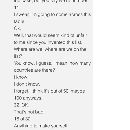
the case, but you say we're number 
11.
I swear, I'm going to come across this 
table.
Ok.
Well, that would seem kind of unfair 
to me since you invented this list.
Where are we, where are we on the 
list?
You know, I guess, I mean, how many 
countries are there?
I know.
I don't know.
I forget, I think it's out of 50, maybe 
100 anyways.
32. OK.
That's not bad.
16 of 32.
Anything to make yourself.