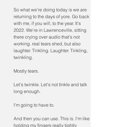
So what we're doing today is we are 
returning to the days of yore. Go back 
with me, if you will, to the year. It's 
2022. We're in Lawrenceville, sitting 
there crying over audio that's not 
working. real tears shed, but also 
laughter. Tinkling. Laughter. Tinkling, 
twinkling.
Mostly tears.
Let's twinkle. Let's not tinkle and talk 
long enough.
I'm going to have to.
And then you can use. This is. I'm like 
holding my fingers really tightly 