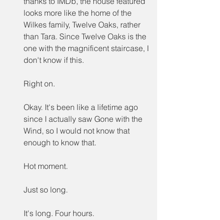
thanks to IMDb, the house featured 
looks more like the home of the 
Wilkes family, Twelve Oaks, rather 
than Tara. Since Twelve Oaks is the 
one with the magnificent staircase, I 
don't know if this.
Right on.
Okay. It's been like a lifetime ago 
since I actually saw Gone with the 
Wind, so I would not know that 
enough to know that.
Hot moment.
Just so long.
It's long. Four hours.