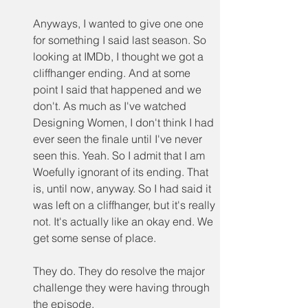
Anyways, I wanted to give one one 
for something I said last season. So 
looking at IMDb, I thought we got a 
cliffhanger ending. And at some 
point I said that happened and we 
don't. As much as I've watched 
Designing Women, I don't think I had 
ever seen the finale until I've never 
seen this. Yeah. So I admit that I am 
Woefully ignorant of its ending. That 
is, until now, anyway. So I had said it 
was left on a cliffhanger, but it's really 
not. It's actually like an okay end. We 
get some sense of place.
They do. They do resolve the major 
challenge they were having through 
the episode.