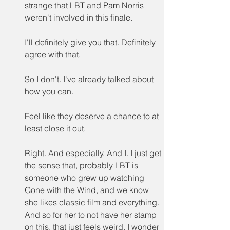
strange that LBT and Pam Norris 
weren't involved in this finale.
I'll definitely give you that. Definitely 
agree with that.
So I don't. I've already talked about 
how you can.
Feel like they deserve a chance to at 
least close it out.
Right. And especially. And I. I just get 
the sense that, probably LBT is 
someone who grew up watching 
Gone with the Wind, and we know 
she likes classic film and everything. 
And so for her to not have her stamp 
on this, that just feels weird. I wonder 