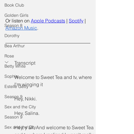
Book Club
Golden Girls
Or listen on
Apple Podcasts
 |
Spotify
 | 
Season 8
Amazon Music
.
Dorothy
Bea Arthur
Rose
Transcript
Betty White
Sophia
Welcome to Sweet Tea and tv, where 
I'm winging it
Estelle Getty
Season.9
Hey, Nikki.
Sex and the City
Hey, Salina.
Season 9
Sex and the City
Hey, y'all. And welcome to Sweet Tea 