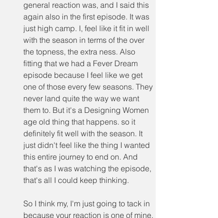
general reaction was, and I said this 
again also in the first episode. It was 
just high camp. I, feel like it fit in well 
with the season in terms of the over 
the topness, the extra ness. Also 
fitting that we had a Fever Dream 
episode because I feel like we get 
one of those every few seasons. They 
never land quite the way we want 
them to. But it's a Designing Women 
age old thing that happens. so it 
definitely fit well with the season. It 
just didn't feel like the thing I wanted 
this entire journey to end on. And 
that's as I was watching the episode, 
that's all I could keep thinking.
So I think my, I'm just going to tack in 
because your reaction is one of mine. 