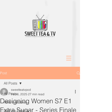
Post
All Posts
sweetteatvpod
All Posts
Feb 6, 2025
27 min read
Designing Women S7 E1
Nikki's Nibbles
Extra Sugar - Series Finale
Salina's Sidebar