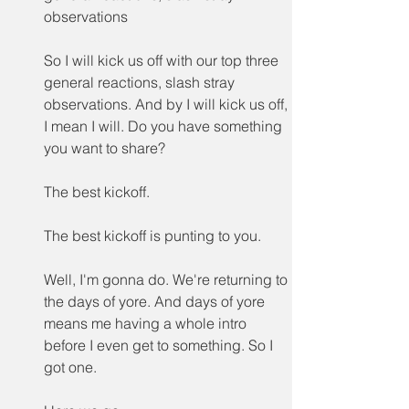
observations
So I will kick us off with our top three 
general reactions, slash stray 
observations. And by I will kick us off, 
I mean I will. Do you have something 
you want to share?
The best kickoff.
The best kickoff is punting to you.
Well, I'm gonna do. We're returning to 
the days of yore. And days of yore 
means me having a whole intro 
before I even get to something. So I 
got one.