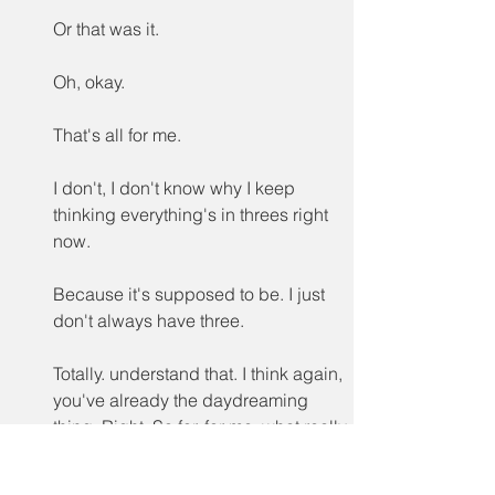
Or that was it.
Oh, okay.
That's all for me.
I don't, I don't know why I keep 
thinking everything's in threes right 
now.
Because it's supposed to be. I just 
don't always have three.
Totally. understand that. I think again, 
you've already the daydreaming 
thing. Right. So for, for me, what really 
stood out was this idea that, yes, it's 
something that's been used, but LBT 