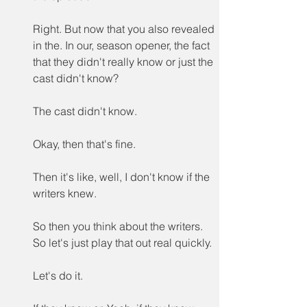
Right. But now that you also revealed 
in the. In our, season opener, the fact 
that they didn't really know or just the 
cast didn't know?
The cast didn't know.
Okay, then that's fine.
Then it's like, well, I don't know if the 
writers knew.
So then you think about the writers. 
So let's just play that out real quickly.
Let's do it.