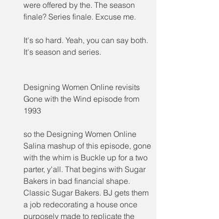
were offered by the. The season 
finale? Series finale. Excuse me.
It's so hard. Yeah, you can say both. 
It's season and series.
Designing Women Online revisits 
Gone with the Wind episode from 
1993
so the Designing Women Online 
Salina mashup of this episode, gone 
with the whim is Buckle up for a two 
parter, y'all. That begins with Sugar 
Bakers in bad financial shape. 
Classic Sugar Bakers. BJ gets them 
a job redecorating a house once 
purposely made to replicate the 