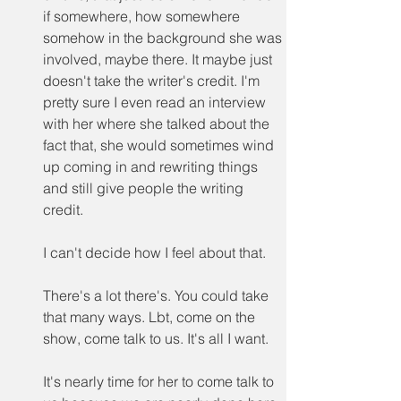
if somewhere, how somewhere 
somehow in the background she was 
involved, maybe there. It maybe just 
doesn't take the writer's credit. I'm 
pretty sure I even read an interview 
with her where she talked about the 
fact that, she would sometimes wind 
up coming in and rewriting things 
and still give people the writing 
credit.
I can't decide how I feel about that.
There's a lot there's. You could take 
that many ways. Lbt, come on the 
show, come talk to us. It's all I want.
It's nearly time for her to come talk to 