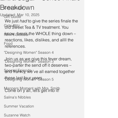
Breakdown
Extra Sugar
Updated:
Mar 10, 2025
Gift Guide
We just 
had
 to give the series finale the 
Grits Blitz
old Sweet Tea & TV treatment. You 
know, break the WHOLE thing down – 
Nikki's Sidebar
reactions, likes, dislikes, and allll the 
Food
references. 
"Designing Women" Season 4
Join us as we give this fever dream, 
"Designing Women" Season 3
two-parter the send off it deserves – 
Special Episode
and frankly, we’ve all earned together 
these last four years. 
"Designing Women" Season 5
Manners Moment with Mrs. Smith
Come on y’all, let’s get into it! 
Salina's Nibbles
Summer Vacation
Suzanne Watch