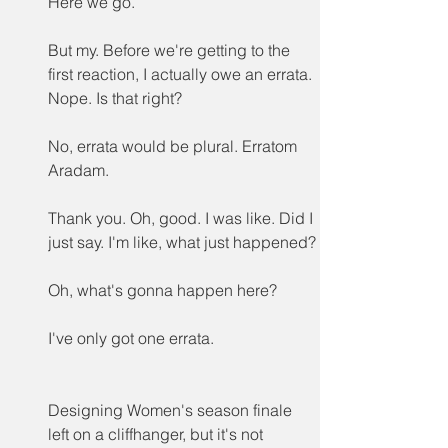
Here we go.
But my. Before we're getting to the 
first reaction, I actually owe an errata. 
Nope. Is that right?
No, errata would be plural. Erratom 
Aradam.
Thank you. Oh, good. I was like. Did I 
just say. I'm like, what just happened?
Oh, what's gonna happen here?
I've only got one errata.
Designing Women's season finale 
left on a cliffhanger, but it's not