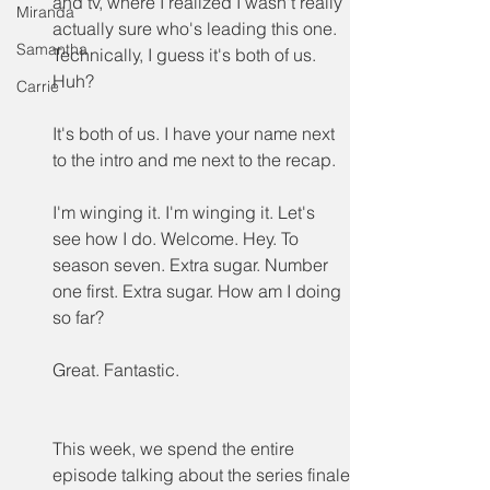
and tv, where I realized I wasn't really 
Miranda
actually sure who's leading this one. 
Samantha
Technically, I guess it's both of us. 
Huh?
Carrie
It's both of us. I have your name next 
to the intro and me next to the recap.
I'm winging it. I'm winging it. Let's 
see how I do. Welcome. Hey. To 
season seven. Extra sugar. Number 
one first. Extra sugar. How am I doing 
so far?
Great. Fantastic.
This week, we spend the entire 
episode talking about the series finale