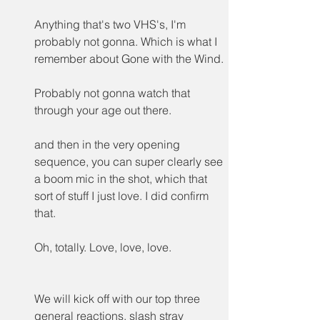
Anything that's two VHS's, I'm 
probably not gonna. Which is what I 
remember about Gone with the Wind.
Probably not gonna watch that 
through your age out there.
and then in the very opening 
sequence, you can super clearly see 
a boom mic in the shot, which that 
sort of stuff I just love. I did confirm 
that.
Oh, totally. Love, love, love.
We will kick off with our top three 
general reactions, slash stray 