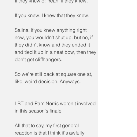
If they knew or. Yeah, if they knew.
If you knew. I knew that they knew.
Salina, if you knew anything right 
now, you wouldn't shut up. but no, if 
they didn't know and they ended it 
and tied it up in a neat bow, then they 
don't get cliffhangers.
So we're still back at square one at, 
like, weird decision. Anyways.
LBT and Pam Norris weren't involved 
in this season's finale
All that to say, my first general 
reaction is that I think it's awfully 