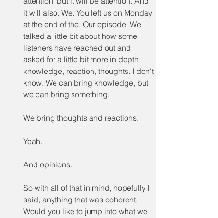
attention, but it will be attention. And 
it will also. We. You left us on Monday 
at the end of the. Our episode. We 
talked a little bit about how some 
listeners have reached out and 
asked for a little bit more in depth 
knowledge, reaction, thoughts. I don't 
know. We can bring knowledge, but 
we can bring something.
We bring thoughts and reactions.
Yeah.
And opinions.
So with all of that in mind, hopefully I 
said, anything that was coherent. 
Would you like to jump into what we 