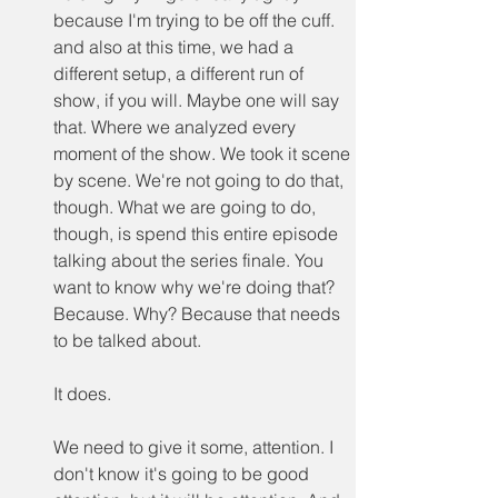
because I'm trying to be off the cuff. 
and also at this time, we had a 
different setup, a different run of 
show, if you will. Maybe one will say 
that. Where we analyzed every 
moment of the show. We took it scene 
by scene. We're not going to do that, 
though. What we are going to do, 
though, is spend this entire episode 
talking about the series finale. You 
want to know why we're doing that? 
Because. Why? Because that needs 
to be talked about.
It does.
We need to give it some, attention. I 
don't know it's going to be good 