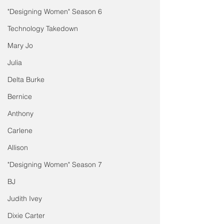
"Designing Women" Season 6
Technology Takedown
Mary Jo
Julia
Delta Burke
Bernice
Anthony
Carlene
Allison
"Designing Women" Season 7
BJ
Judith Ivey
Dixie Carter