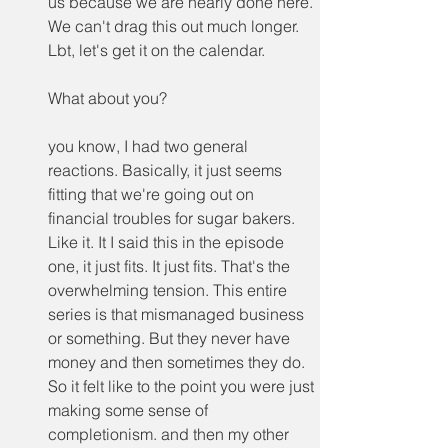
us because we are nearly done here. 
We can't drag this out much longer. 
Lbt, let's get it on the calendar.
What about you?
you know, I had two general 
reactions. Basically, it just seems 
fitting that we're going out on 
financial troubles for sugar bakers. 
Like it. It I said this in the episode 
one, it just fits. It just fits. That's the 
overwhelming tension. This entire 
series is that mismanaged business 
or something. But they never have 
money and then sometimes they do. 
So it felt like to the point you were just 
making some sense of 
completionism. and then my other 