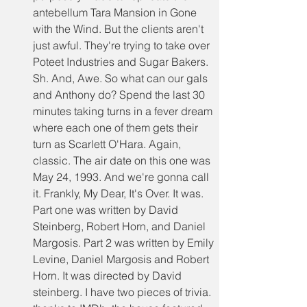
antebellum Tara Mansion in Gone 
with the Wind. But the clients aren't 
just awful. They're trying to take over 
Poteet Industries and Sugar Bakers. 
Sh. And, Awe. So what can our gals 
and Anthony do? Spend the last 30 
minutes taking turns in a fever dream 
where each one of them gets their 
turn as Scarlett O'Hara. Again, 
classic. The air date on this one was 
May 24, 1993. And we're gonna call 
it. Frankly, My Dear, It's Over. It was. 
Part one was written by David 
Steinberg, Robert Horn, and Daniel 
Margosis. Part 2 was written by Emily 
Levine, Daniel Margosis and Robert 
Horn. It was directed by David 
steinberg. I have two pieces of trivia. 