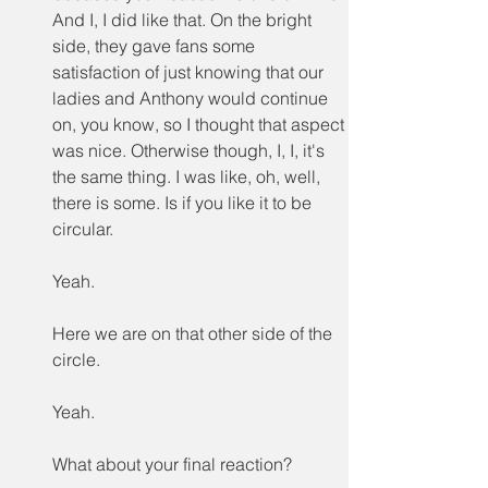
And I, I did like that. On the bright 
side, they gave fans some 
satisfaction of just knowing that our 
ladies and Anthony would continue 
on, you know, so I thought that aspect 
was nice. Otherwise though, I, I, it's 
the same thing. I was like, oh, well, 
there is some. Is if you like it to be 
circular.
Yeah.
Here we are on that other side of the 
circle.
Yeah.
What about your final reaction?