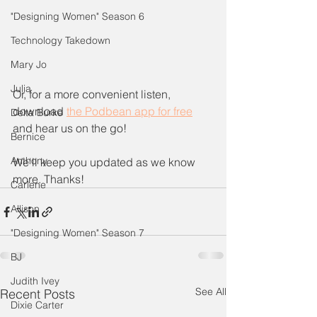
"Designing Women" Season 6
Technology Takedown
Mary Jo
Julia
Or, for a more convenient listen, 
download 
the Podbean app for free
Delta Burke
and hear us on the go! 
Bernice
Anthony
We'll keep you updated as we know 
more. Thanks!
Carlene
Allison
"Designing Women" Season 7
BJ
Judith Ivey
See All
Recent Posts
Dixie Carter