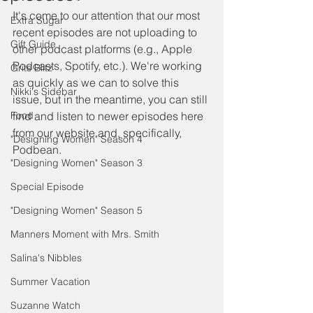
It's come to our attention that our most 
Extra Sugar
recent episodes are not uploading to 
Gift Guide
other podcast platforms (e.g., Apple 
Podcasts, Spotify, etc.). We're working 
Grits Blitz
as quickly as we can to solve this 
Nikki's Sidebar
issue, but in the meantime, you can still 
Food
find and listen to newer episodes here 
from our website and, specifically, 
"Designing Women" Season 4
Podbean. 
"Designing Women" Season 3
Special Episode
"Designing Women" Season 5
Manners Moment with Mrs. Smith
Salina's Nibbles
Summer Vacation
Suzanne Watch