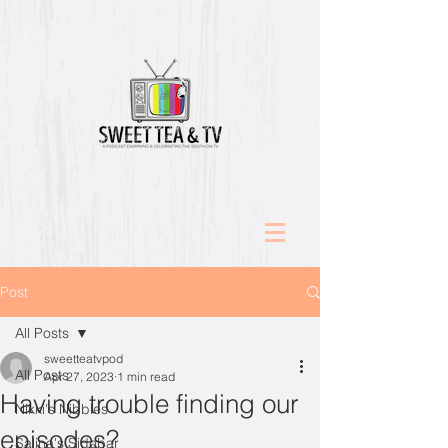
Post
All Posts
sweetteatvpod
All Posts
Apr 27, 2023
1 min read
Having trouble finding our
Nikki's Nibbles
episodes?
Salina's Sidebar