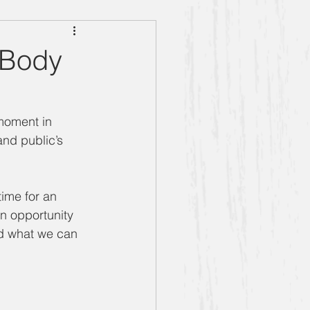
g Women" Season 5
 Body
moment in 
nd public’s 
Bernice
Anthony
time for an 
Book Club
n opportunity 
d what we can 