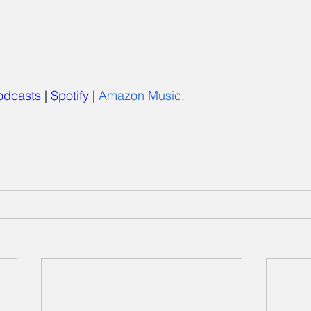
odcasts
 |
Spotify
 | 
Amazon Music
.