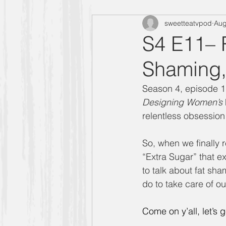
sweetteatvpod
Aug
"Designing Women" Season 4
S4 E11– 
Shaming,
Manners Moment with Mrs. Smith
Season 4, episode 1
Designing Women’s
"Designing Women" Season 6
relentless obsession 
So, when we finally r
Carlene
Allison
"Design
“Extra Sugar” that e
to talk about fat s
do to take care of o
Golden Girls
Come on y’all, let’s ge