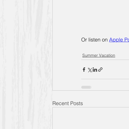
Or listen on
Apple P
Summer Vacation
Recent Posts