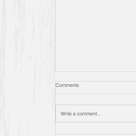
Designing Women S6 E1
Comments
Extra Sugar: The Catch Up
Sometimes you just need
something light and fluffy, you
Write a comment...
know? So that’s how we’re
starting off our sixth season of
“Extra Sugars” –...