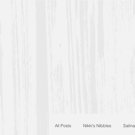
All Posts
Nikki's Nibbles
Salina