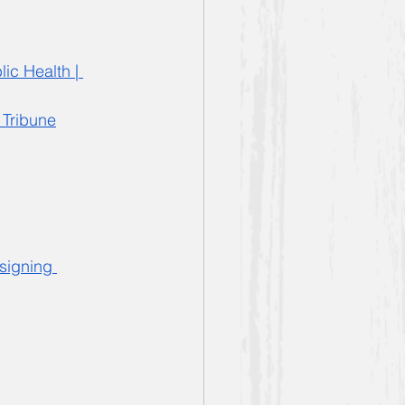
ic Health | 
 Tribune
signing 