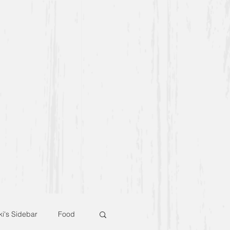
ki's Sidebar
Food