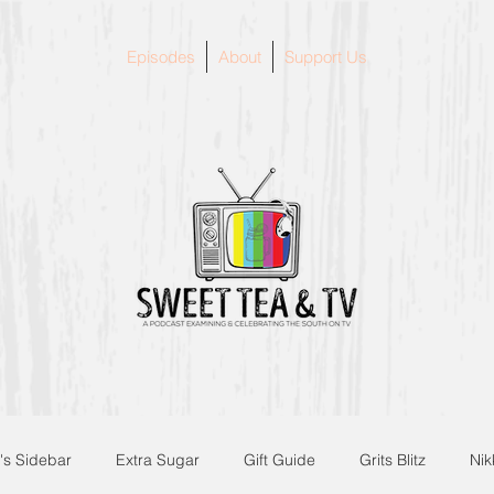
Episodes
About
Support Us
's Sidebar
Extra Sugar
Gift Guide
Grits Blitz
Nik