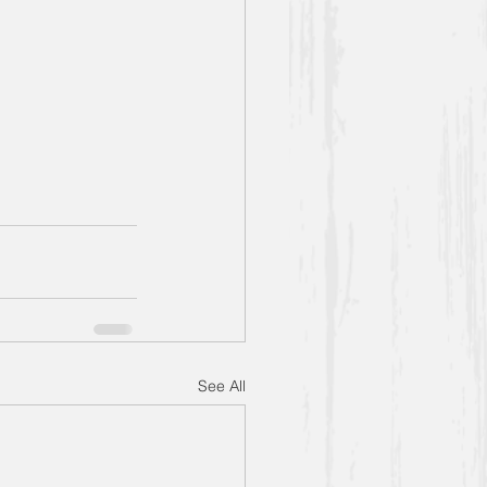
See All