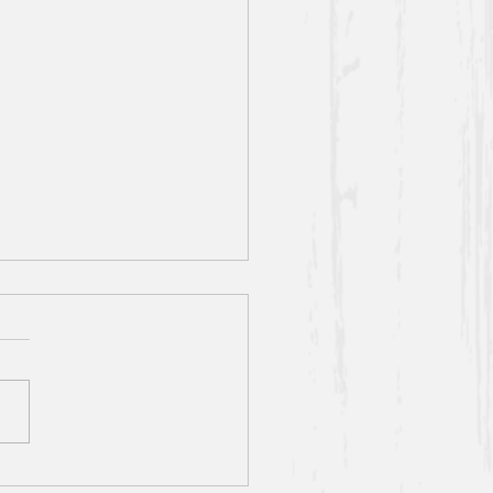
sit] S5 E13: All-You-Can-
Pearls
ay think we picked this one
e buffets, and you’re half
(we did get a pretty tasty
les” segment out of it).
,...