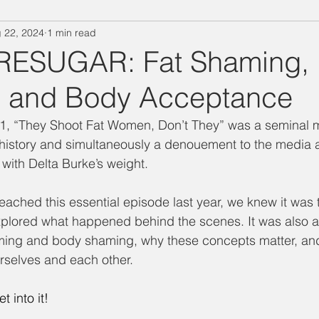
 22, 2024
1 min read
"Designing Women" Season 3
Special Episode
"Designin
RESUGAR: Fat Shaming,
 and Body Acceptance
Salina's Nibbles
Summer Vacation
Suzanne Watch
1, “They Shoot Fat Women, Don’t They” was a seminal 
 history and simultaneously a denouement to the media a
Technology Takedown
Mary Jo
Julia
Delta Burke
with Delta Burke’s weight. 
eached this essential episode last year, we knew it was 
ing Women" Season 7
BJ
Judith Ivey
Dixie Carter
xplored what happened behind the scenes. It was also a
haming and body shaming, why these concepts matter, an
urselves and each other. 
t into it!