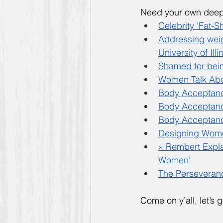
Need your own deep 
Celebrity 'Fat-
Addressing weigh
University of Ill
Shamed for bein
Women Talk Abo
Body Acceptanc
Body Acceptance
Body Acceptance
Designing Women
» Rembert Expl
Women’
The Perseveranc
Come on y’all, let’s ge