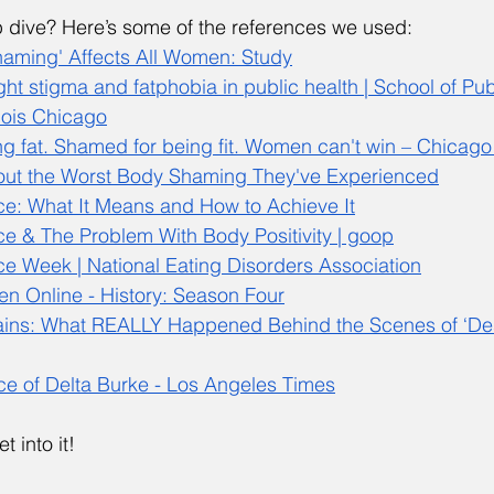
dive? Here’s some of the references we used: 
Shaming' Affects All Women: Study
t stigma and fatphobia in public health | School of Publ
inois Chicago
g fat. Shamed for being fit. Women can't win – Chicago
ut the Worst Body Shaming They've Experienced
e: What It Means and How to Achieve It
 & The Problem With Body Positivity | goop
 Week | National Eating Disorders Association
 Online - History: Season Four
ains: What REALLY Happened Behind the Scenes of ‘De
e of Delta Burke - Los Angeles Times
t into it! 