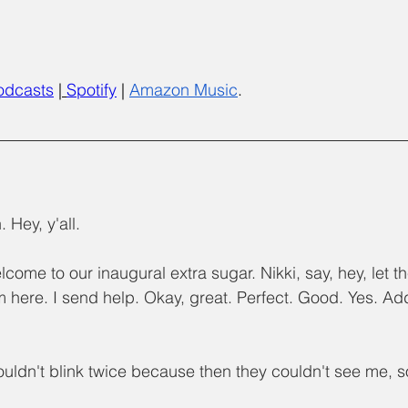
odcasts
 |
Spotify
 | 
Amazon Music
.
 Hey, y'all.
lcome to our inaugural extra sugar. Nikki, say, hey, let 
'm here. I send help. Okay, great. Perfect. Good. Yes. Add
couldn't blink twice because then they couldn't see me, s