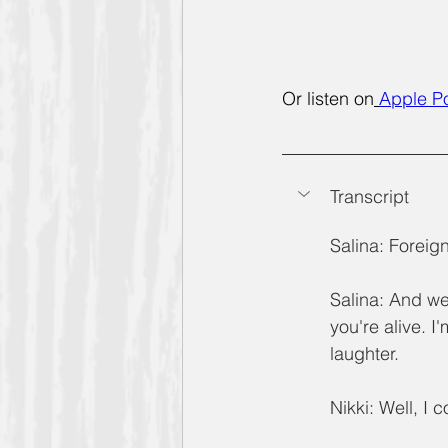
Or listen on
Apple P
Transcript 
Salina: Foreign.
Salina: And we
you're alive. I
laughter.
Nikki: Well, I 