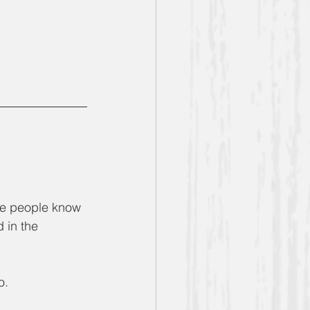
the people know 
 in the 
o.