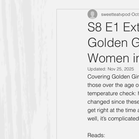
sweetteatvpod
Oct
"Designing Women" Season 4
S8 E1 Ext
Golden G
Manners Moment with Mrs. Smith
Women i
"Designing Women" Season 6
Updated:
Nov 25, 2025
Covering Golden Girl
those over the age of
Carlene
Allison
"Design
temperature check: 
changed since these
get right at the time
Golden Girls
well, it’s complicated
Reads: