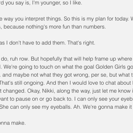
rd you say is, I'm younger, so I like.
the way you interpret things. So this is my plan for today. W
 because nothing's more fun than numbers.
as I don't have to add them. That's right.
I do, ruh row. But hopefully that will help frame up where
d. We're going to touch on what the goal Golden Girls got
 and maybe not what they got wrong, per se, but what 
. That's still ongoing. And then I would love to chat about
 changed. Okay, Nikki, along the way, just let me know if
ant to pause on or go back to. I can only see your eyeba
She can only see my eyeballs. Ah. We're gonna make it 
gonna make.