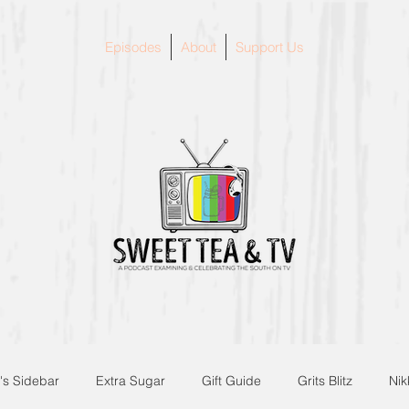
Episodes
About
Support Us
's Sidebar
Extra Sugar
Gift Guide
Grits Blitz
Nik