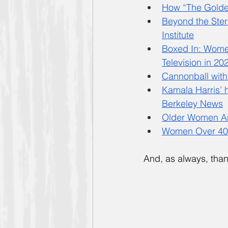
How “The Golde
Beyond the Ster
Institute
Boxed In: Wome
Television in 20
Cannonball with
Kamala Harris’ 
Berkeley News
Older Women Ar
Women Over 40 
And, as always, than