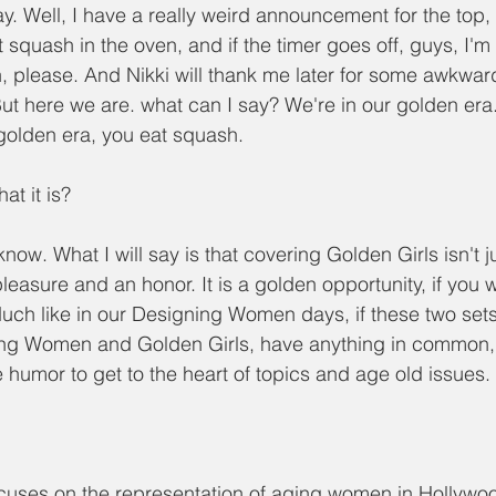
y. Well, I have a really weird announcement for the top, 
 squash in the oven, and if the timer goes off, guys, I'm
h, please. And Nikki will thank me later for some awkward
ut here we are. what can I say? We're in our golden er
 golden era, you eat squash.
hat it is?
 know. What I will say is that covering Golden Girls isn't 
 pleasure and an honor. It is a golden opportunity, if you w
Much like in our Designing Women days, if these two set
ing Women and Golden Girls, have anything in common, it
humor to get to the heart of topics and age old issues.
cuses on the representation of aging women in Hollywo