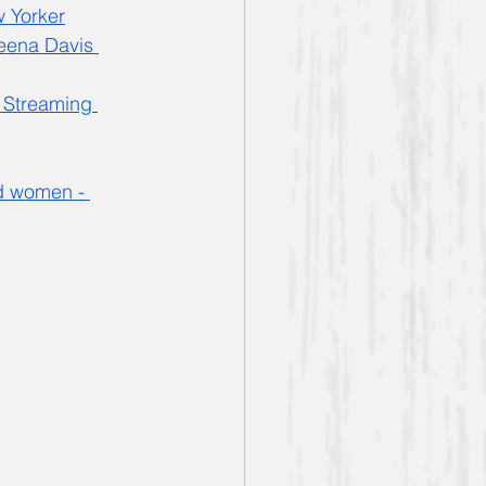
 Yorker
eena Davis 
 Streaming 
d women - 