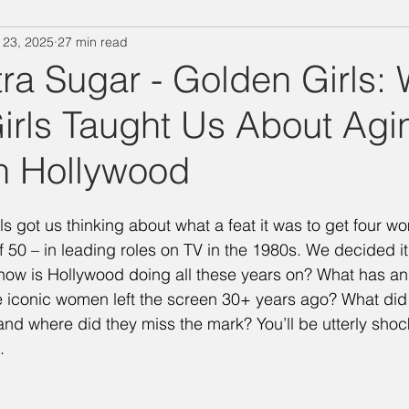
 23, 2025
27 min read
"Designing Women" Season 3
Special Episode
"Designin
ra Sugar - Golden Girls:
irls Taught Us About Agi
Salina's Nibbles
Summer Vacation
Suzanne Watch
n Hollywood
Technology Takedown
Mary Jo
Julia
Delta Burke
s got us thinking about what a feat it was to get four wo
 50 – in leading roles on TV in the 1980s. We decided it
ing Women" Season 7
BJ
Judith Ivey
Dixie Carter
how is Hollywood doing all these years on? What has an
 iconic women left the screen 30+ years ago? What did 
 and where did they miss the mark? You’ll be utterly shoc
. 