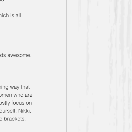
ch is all 
ounds awesome.
king way that 
 women who are 
ostly focus on 
urself, Nikki. 
ge brackets.