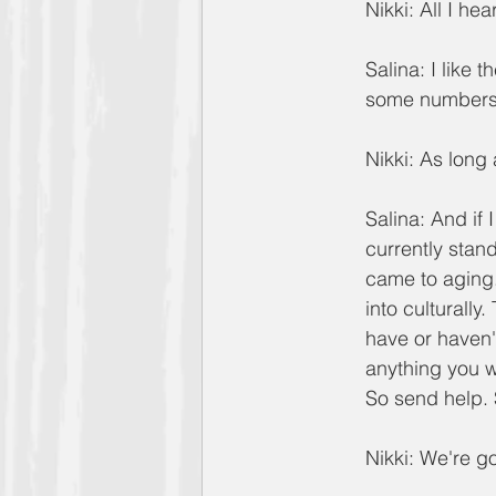
Nikki: All I hea
Salina: I like 
some numbers,
Nikki: As long 
Salina: And if 
currently stan
came to aging.
into culturally
have or haven't
anything you w
So send help. 
Nikki: We're 