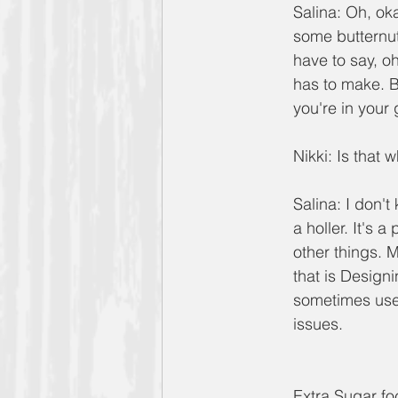
Salina: Oh, oka
some butternut
have to say, o
has to make. B
you're in your
Nikki: Is that w
Salina: I don't
a holler. It's a
other things. 
that is Design
sometimes use 
issues.
Extra Sugar fo