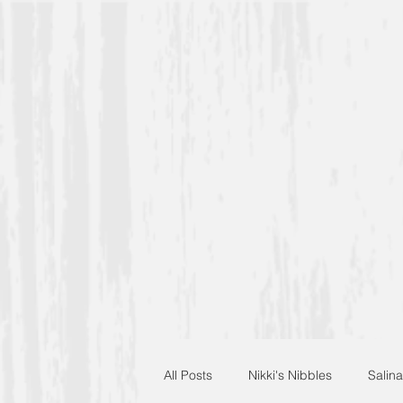
All Posts
Nikki's Nibbles
Salina