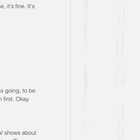
 it's fine. It's 
as going, to be 
 first. Okay.
TV shows about 