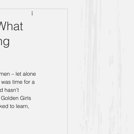
g Women" Season 5
 What
ng
Bernice
Anthony
men – let alone 
 was time for a 
Book Club
d hasn’t 
Golden Girls 
ked to learn, 