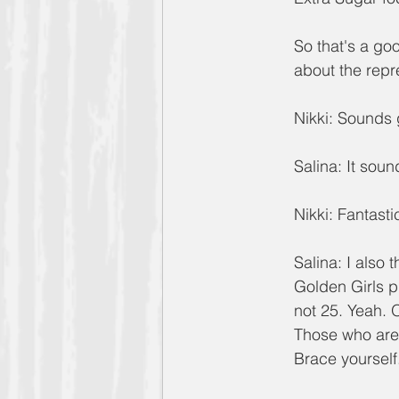
So that's a go
about the rep
Nikki: Sounds 
Salina: It sou
Nikki: Fantasti
Salina: I also 
Golden Girls p
not 25. Yeah. 
Those who are 
Brace yourself