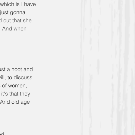
which is I have 
 just gonna 
 cut that she 
a. And when 
just a hoot and 
ill, to discuss 
s of women, 
's that they 
 And old age 
od