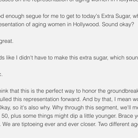
od enough segue for me to get to today's Extra Sugar, whi
resentation of aging women in Hollywood. Sound okay?
great.
nds like I didn't have to make this extra sugar, which s
c.
think that this is the perfect way to honor the groundbrea
ulled this representation forward. And by that, I mean
Okay, so it's also why. Why through this segment, we'll m
50, plus some things might dip a little younger. Brace yo
. We are tiptoeing ever and ever closer. Two different a