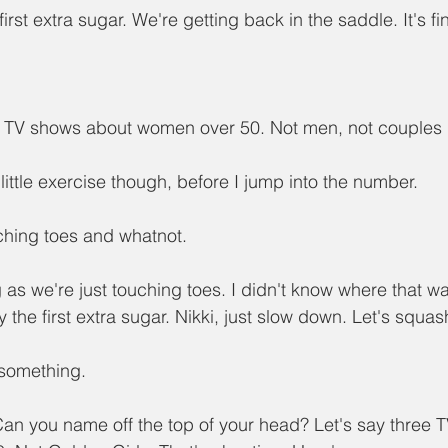
 first extra sugar. We're getting back in the saddle. It's fine,
ee TV shows about women over 50. Not men, not couples
 little exercise though, before I jump into the number.
uching toes and whatnot.
 as we're just touching toes. I didn't know where that w
ly the first extra sugar. Nikki, just slow down. Let's squash
 something.
Can you name off the top of your head? Let's say three 