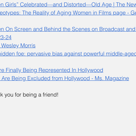
n Girls” Celebrated—and Distorted—Old Age | The New
eotypes: The Reality of Aging Women in Films page - G
n On Screen and Behind the Scenes on Broadcast and
23-24
 Wesley Morris
hidden foe: pervasive bias against powerful middle-age
e Finally Being Represented In Hollywood
Are Being Excluded from Hollywood - Ms. Magazine
k you for being a friend!