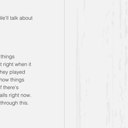
e'll talk about 
 things 
 right when it 
they played 
 how things 
 there's 
lls right now. 
through this.