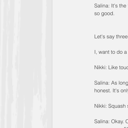
Salina: It's the
so good.
Let's say thr
I, want to do a
Nikki: Like to
Salina: As long
honest. It's on
Nikki: Squash
Salina: Okay. 