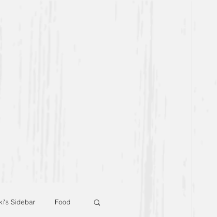
ki's Sidebar
Food