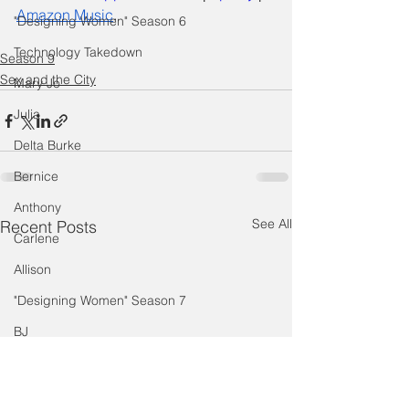
Amazon Music
.
"Designing Women" Season 6
Technology Takedown
Season 9
Sex and the City
Mary Jo
Julia
Delta Burke
Bernice
Anthony
See All
Recent Posts
Carlene
Allison
"Designing Women" Season 7
BJ
Judith Ivey
Dixie Carter