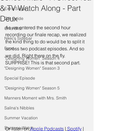
& TV Watch Along - Part
Extra Sugar
Deux
Gift Guide
As we entered the second hour 
Grits Blitz
recording our finale recap, we realized 
Nikki's Sidebar
the kind thing to do would be to split it 
Food
across two podcast episodes. And so 
we did. Right there on the fly. 
"Designing Women" Season 4
SURPRISE! This is that second part. 
"Designing Women" Season 3
Special Episode
"Designing Women" Season 5
Manners Moment with Mrs. Smith
Salina's Nibbles
Summer Vacation
Suzanne Watch
Or listen on
Apple Podcasts
 |
Spotify
 | 