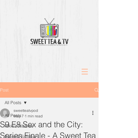
Post
All Posts
sweetteatvpod
All Posts
May 7
1 min read
S9 E8 Sex and the City:
Nikki's Nibbles
Series Finale - A Sweet Tea
Salina's Sidebar