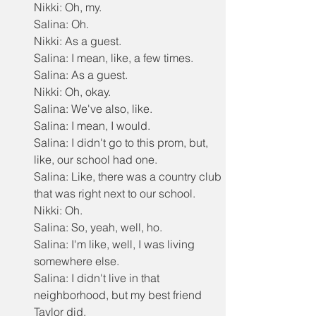
Nikki: Oh, my.
Salina: Oh.
Nikki: As a guest.
Salina: I mean, like, a few times.
Salina: As a guest.
Nikki: Oh, okay.
Salina: We've also, like.
Salina: I mean, I would.
Salina: I didn't go to this prom, but, 
like, our school had one.
Salina: Like, there was a country club 
that was right next to our school.
Nikki: Oh.
Salina: So, yeah, well, ho.
Salina: I'm like, well, I was living 
somewhere else.
Salina: I didn't live in that 
neighborhood, but my best friend 
Taylor did.