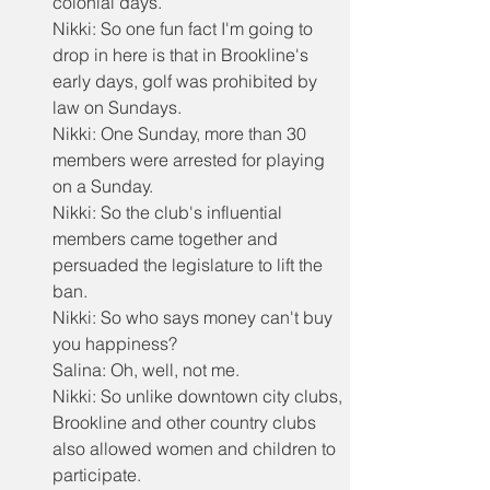
colonial days.
Nikki: So one fun fact I'm going to 
drop in here is that in Brookline's 
early days, golf was prohibited by 
law on Sundays.
Nikki: One Sunday, more than 30 
members were arrested for playing 
on a Sunday.
Nikki: So the club's influential 
members came together and 
persuaded the legislature to lift the 
ban.
Nikki: So who says money can't buy 
you happiness?
Salina: Oh, well, not me.
Nikki: So unlike downtown city clubs, 
Brookline and other country clubs 
also allowed women and children to 
participate.