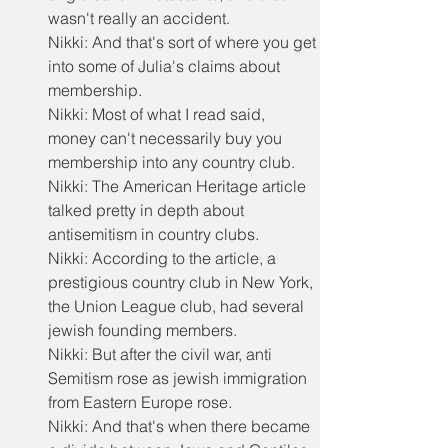
wasn't really an accident.
Nikki: And that's sort of where you get 
into some of Julia's claims about 
membership.
Nikki: Most of what I read said, 
money can't necessarily buy you 
membership into any country club.
Nikki: The American Heritage article 
talked pretty in depth about 
antisemitism in country clubs.
Nikki: According to the article, a 
prestigious country club in New York, 
the Union League club, had several 
jewish founding members.
Nikki: But after the civil war, anti 
Semitism rose as jewish immigration 
from Eastern Europe rose.
Nikki: And that's when there became 