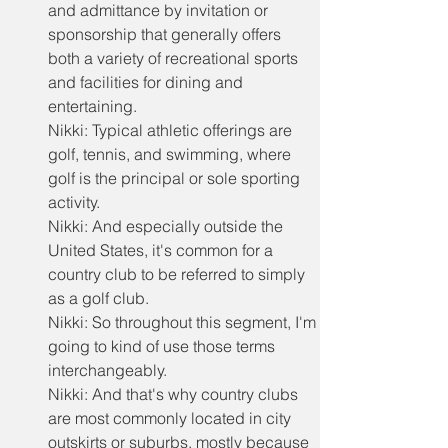
and admittance by invitation or 
sponsorship that generally offers 
both a variety of recreational sports 
and facilities for dining and 
entertaining.
Nikki: Typical athletic offerings are 
golf, tennis, and swimming, where 
golf is the principal or sole sporting 
activity.
Nikki: And especially outside the 
United States, it's common for a 
country club to be referred to simply 
as a golf club.
Nikki: So throughout this segment, I'm 
going to kind of use those terms 
interchangeably.
Nikki: And that's why country clubs 
are most commonly located in city 
outskirts or suburbs, mostly because 