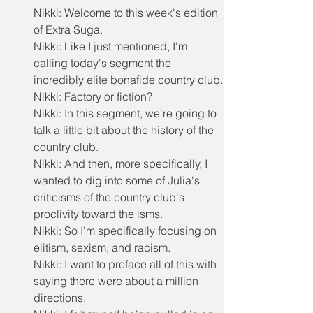
Nikki: Welcome to this week's edition 
of Extra Suga.
Nikki: Like I just mentioned, I'm 
calling today's segment the 
incredibly elite bonafide country club.
Nikki: Factory or fiction?
Nikki: In this segment, we're going to 
talk a little bit about the history of the 
country club.
Nikki: And then, more specifically, I 
wanted to dig into some of Julia's 
criticisms of the country club's 
proclivity toward the isms.
Nikki: So I'm specifically focusing on 
elitism, sexism, and racism.
Nikki: I want to preface all of this with 
saying there were about a million 
directions.