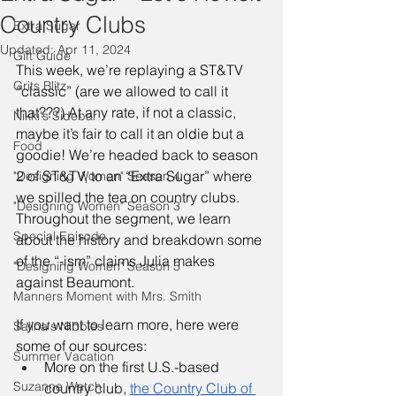
Country Clubs
Extra Sugar
Updated:
Apr 11, 2024
Gift Guide
This week, we’re replaying a ST&TV 
Grits Blitz
“classic” (are we allowed to call it 
that???) At any rate, if not a classic, 
Nikki's Sidebar
maybe it’s fair to call it an oldie but a 
Food
goodie! We’re headed back to season 
2 of ST&TV, to an “Extra Sugar” where 
"Designing Women" Season 4
we spilled the tea on country clubs. 
"Designing Women" Season 3
Throughout the segment, we learn 
Special Episode
about the history and breakdown some 
of the “-ism” claims Julia makes 
"Designing Women" Season 5
against Beaumont. 
Manners Moment with Mrs. Smith
If you want to learn more, here were 
Salina's Nibbles
some of our sources:
Summer Vacation
More on the first U.S.-based 
Suzanne Watch
country club, 
the Country Club of 