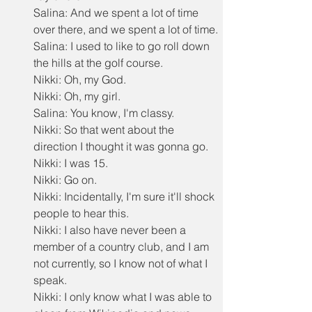
Salina: And we spent a lot of time 
over there, and we spent a lot of time.
Salina: I used to like to go roll down 
the hills at the golf course.
Nikki: Oh, my God.
Nikki: Oh, my girl.
Salina: You know, I'm classy.
Nikki: So that went about the 
direction I thought it was gonna go.
Nikki: I was 15.
Nikki: Go on.
Nikki: Incidentally, I'm sure it'll shock 
people to hear this.
Nikki: I also have never been a 
member of a country club, and I am 
not currently, so I know not of what I 
speak.
Nikki: I only know what I was able to 