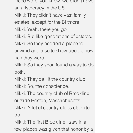
these were, you know, we didn't have 
an aristocracy in the US.
Nikki: They didn't have vast family 
estates, except for the Biltmore.
Nikki: Yeah, there you go.
Nikki: But like generations of estates.
Nikki: So they needed a place to 
unwind and also to show people how 
rich they were.
Nikki: So they soon found a way to do 
both.
Nikki: They call it the country club.
Nikki: So, the conscience.
Nikki: The country club of Brookline 
outside Boston, Massachusetts.
Nikki: A lot of country clubs claim to 
be.
Nikki: The first Brookline I saw in a 
few places was given that honor by a 