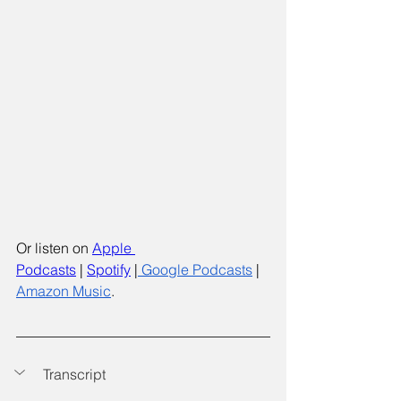
Or listen on
Apple 
Podcasts
 |
Spotify
 |
 Google Podcasts
 | 
Amazon Music
.
Transcript