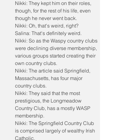
Nikki: They kept him on their roles, 
though, for the rest of his life, even 
though he never went back.
Nikki: Oh, that's weird, right?
Salina: That's definitely weird.
Nikki: So as the Waspy country clubs 
were declining diverse membership, 
various groups started creating their 
own country clubs.
Nikki: The article said Springfield, 
Massachusetts, has four major 
country clubs.
Nikki: They said that the most 
prestigious, the Longmeadow 
Country Club, has a mostly WASP 
membership.
Nikki: The Springfield Country Club 
is comprised largely of wealthy Irish 
Catholic.