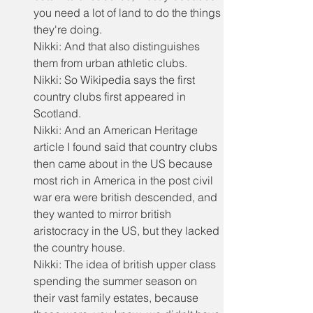
you need a lot of land to do the things 
they're doing.
Nikki: And that also distinguishes 
them from urban athletic clubs.
Nikki: So Wikipedia says the first 
country clubs first appeared in 
Scotland.
Nikki: And an American Heritage 
article I found said that country clubs 
then came about in the US because 
most rich in America in the post civil 
war era were british descended, and 
they wanted to mirror british 
aristocracy in the US, but they lacked 
the country house.
Nikki: The idea of british upper class 
spending the summer season on 
their vast family estates, because 