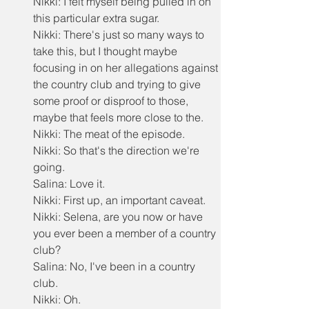
Nikki: I felt myself being pulled in on 
this particular extra sugar.
Nikki: There's just so many ways to 
take this, but I thought maybe 
focusing in on her allegations against 
the country club and trying to give 
some proof or disproof to those, 
maybe that feels more close to the.
Nikki: The meat of the episode.
Nikki: So that's the direction we're 
going.
Salina: Love it.
Nikki: First up, an important caveat.
Nikki: Selena, are you now or have 
you ever been a member of a country 
club?
Salina: No, I've been in a country 
club.
Nikki: Oh.