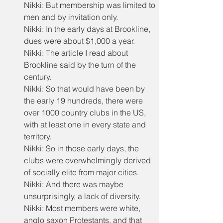
Nikki: But membership was limited to 
men and by invitation only.
Nikki: In the early days at Brookline, 
dues were about $1,000 a year.
Nikki: The article I read about 
Brookline said by the turn of the 
century.
Nikki: So that would have been by 
the early 19 hundreds, there were 
over 1000 country clubs in the US, 
with at least one in every state and 
territory.
Nikki: So in those early days, the 
clubs were overwhelmingly derived 
of socially elite from major cities.
Nikki: And there was maybe 
unsurprisingly, a lack of diversity.
Nikki: Most members were white, 
anglo saxon Protestants, and that 