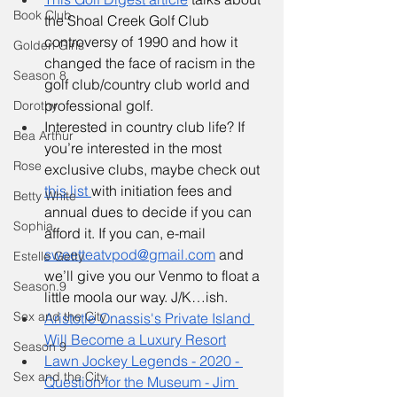
Book Club
the Shoal Creek Golf Club 
controversy of 1990 and how it 
Golden Girls
changed the face of racism in the 
Season 8
golf club/country club world and 
professional golf.
Dorothy
Interested in country club life? If 
Bea Arthur
you’re interested in the most 
Rose
exclusive clubs, maybe check out 
this list 
with initiation fees and 
Betty White
annual dues to decide if you can 
Sophia
afford it. If you can, e-mail 
sweetteatvpod@gmail.com
 and 
Estelle Getty
we’ll give you our Venmo to float a 
Season.9
little moola our way. J/K…ish.
Sex and the City
Aristotle Onassis's Private Island 
Will Become a Luxury Resort
Season 9
Lawn Jockey Legends - 2020 - 
Sex and the City
Question for the Museum - Jim 