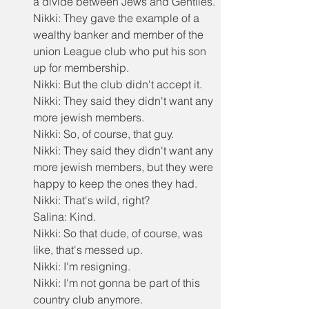
a divide between Jews and Gentiles.
Nikki: They gave the example of a 
wealthy banker and member of the 
union League club who put his son 
up for membership.
Nikki: But the club didn't accept it.
Nikki: They said they didn't want any 
more jewish members.
Nikki: So, of course, that guy.
Nikki: They said they didn't want any 
more jewish members, but they were 
happy to keep the ones they had.
Nikki: That's wild, right?
Salina: Kind.
Nikki: So that dude, of course, was 
like, that's messed up.
Nikki: I'm resigning.
Nikki: I'm not gonna be part of this 
country club anymore.