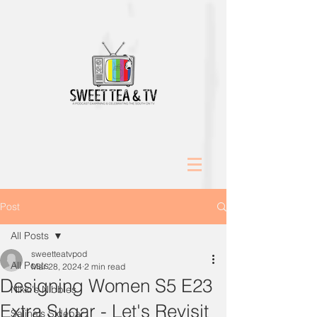
Post
All Posts
sweetteatvpod
All Posts
Mar 28, 2024
2 min read
Designing Women S5 E23
Nikki's Nibbles
Extra Sugar - Let's Revisit
Salina's Sidebar