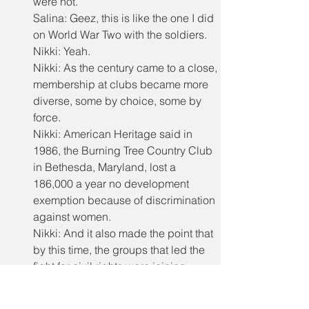
were not.
Salina: Geez, this is like the one I did 
on World War Two with the soldiers.
Nikki: Yeah.
Nikki: As the century came to a close, 
membership at clubs became more 
diverse, some by choice, some by 
force.
Nikki: American Heritage said in 
1986, the Burning Tree Country Club 
in Bethesda, Maryland, lost a 
186,000 a year no development 
exemption because of discrimination 
against women.
Nikki: And it also made the point that 
by this time, the groups that led the 
fight for civil rights were joining 
country clubs, which led to change.
Nikki: So today it might be tempting 