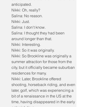
anticipated.
Nikki: Oh, really?
Salina: No reason.
Nikki: Just.
Salina: I don't know.
Salina: I thought they had been 
around longer than that.
Nikki: Interesting.
Nikki: So it was originally.
Nikki: So Brookline was originally a 
summer attraction for those from the 
city, but it officially became suburban 
residences for many.
Nikki: Later, Brookline offered 
shooting, horseback riding, and even 
later, golf, which was experiencing a 
bit of a renaissance in the US at the 
time, having disappeared in the early 