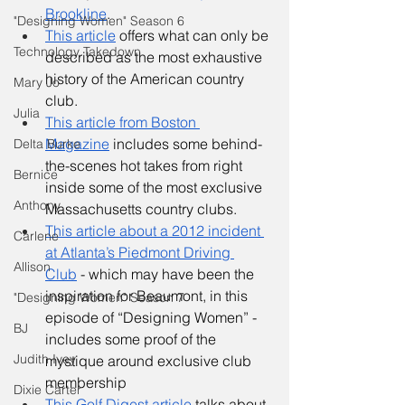
Brookline
.
"Designing Women" Season 6
This article
 offers what can only be 
Technology Takedown
described as the most exhaustive 
history of the American country 
Mary Jo
club. 
Julia
This article from Boston 
Magazine
 includes some behind-
Delta Burke
the-scenes hot takes from right 
Bernice
inside some of the most exclusive 
Anthony
Massachusetts country clubs. 
This article about a 2012 incident 
Carlene
at Atlanta’s Piedmont Driving 
Allison
Club
 - which may have been the 
inspiration for Beaumont, in this 
"Designing Women" Season 7
episode of “Designing Women” - 
BJ
includes some proof of the 
Judith Ivey
mystique around exclusive club 
membership
Dixie Carter
This Golf Digest article
 talks about 