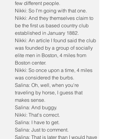
few different people.
Nikki: So I'm going with that one.
Nikki: And they themselves claim to 
be the first us based country club 
established in January 1882.
Nikki: An article I found said the club 
was founded by a group of socially 
elite men in Boston, 4 miles from 
Boston center.
Nikki: So once upon a time, 4 miles 
was considered the burbs.
Salina: Oh, well, when you're 
traveling by horse, I guess that 
makes sense.
Salina: And buggy.
Nikki: That's correct.
Salina: I have to get.
Salina: Just to comment.
Salina: That is later than I would have 