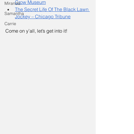
Crow Museum
Miranda
The Secret Life Of The Black Lawn 
Samantha
Jockey – Chicago Tribune
Carrie
Come on y’all, let’s get into it! 