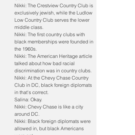
Nikki: The Crestview Country Club is 
exclusively jewish, while the Ludlow 
Low Country Club serves the lower 
middle class.
Nikki: The first country clubs with 
black memberships were founded in 
the 1960s.
Nikki: The American Heritage article 
talked about how bad racial 
discrimination was in country clubs.
Nikki: At the Chevy Chase Country 
Club in DC, black foreign diplomats 
in that's correct.
Salina: Okay.
Nikki: Chevy Chase is like a city 
around DC.
Nikki: Black foreign diplomats were 
allowed in, but black Americans 