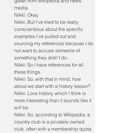
glean from Wikipedia and news 
media.
Nikki: Okay.
Nikki: But I've tried to be really 
conscientious about the specific 
examples I've pulled out and 
sourcing my references because I do 
not want to accuse someone of 
something they didn't do.
Nikki: So I have references for all 
these things.
Nikki: So, with that in mind, how 
about we start with a history lesson?
Nikki: Love history, which I think is 
more interesting than it sounds like it 
will be.
Nikki: So, according to Wikipedia, a 
country club is a privately owned 
club, often with a membership quota 