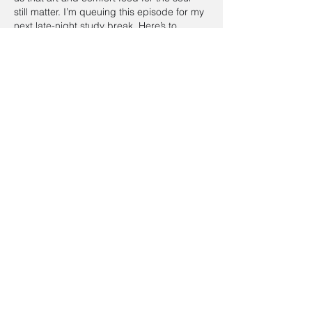
still matter. I’m queuing this episode for my 
next late-night study break. Here’s to 
Audrey…
Show More
Edited
Like
Reply
Aimee Mowbray
May 26
Appreciating this episode and the 
thoughtful breakdown of Breakfast at 
Tiffany’s dining culture it really brings a 
nostalgic angle to classic storytelling. I 
also found myself thinking about how 
visual presentation matters in storytelling, 
especially when exploring 
fantasy book 
cover artists for hire
 in modern publishing 
spaces. Would love to hear more 
discussions on how design influences 