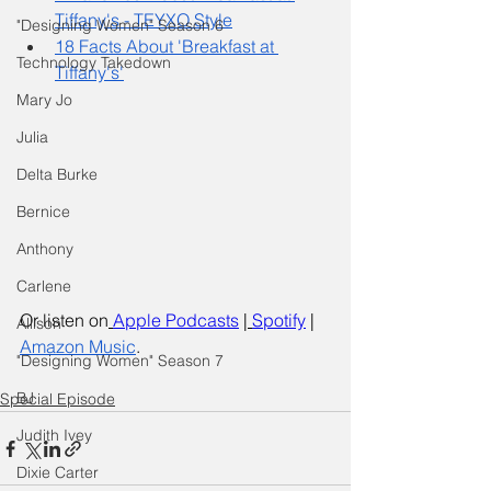
Tiffany's - TEYXO Style
"Designing Women" Season 6
18 Facts About 'Breakfast at 
Technology Takedown
Tiffany's'
Mary Jo
Julia
Delta Burke
Bernice
Anthony
Carlene
Or listen on
Apple Podcasts
 |
Spotify
 | 
Allison
Amazon Music
.
"Designing Women" Season 7
BJ
Special Episode
Judith Ivey
Dixie Carter