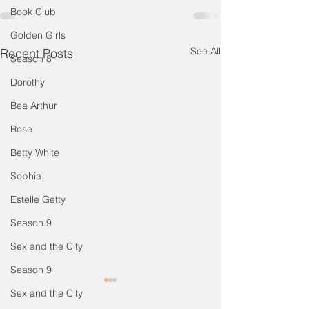
Book Club
Golden Girls
See All
Recent Posts
Season 8
Dorothy
Bea Arthur
Rose
Betty White
Sophia
Estelle Getty
Season.9
Sex and the City
Season 9
Special Episode: STTV
Special Episode
Sex and the City
Book Club on Vacation -
Tea & TV Takes 